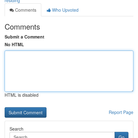
residing
Comments
Who Upvoted
Comments
Submit a Comment
No HTML
HTML is disabled
Report Page
Search
Go