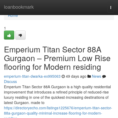
Home
loanbookmark
Togg
navi
Home
1
Emperium Titan Sector 88A
Gurgaon – Premium Low Rise
flooring for Modern residing
emperium-titan-dwarka-ex995063
49 days ago
News
Discuss
Emperium Titan Sector 88A Gurgaon is a high quality residential
improvement that introduces a refined principle of reduced-rise
luxury residing in one of the quickest-increasing destinations of
latest Gurgaon. made to
https://directoryecho.com/listings1225676/emperium-titan-sector-
88a-gurgaon-quality-minimal-increase-flooring-for-modern-