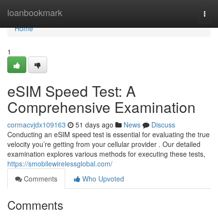
Home
loanbookmark
Togg
navi
Home
1
eSIM Speed Test: A
Comprehensive Examination
cormacvjdx109163
51 days ago
News
Discuss
Conducting an eSIM speed test is essential for evaluating the true
velocity you’re getting from your cellular provider . Our detailed
examination explores various methods for executing these tests,
https://smobilewirelessglobal.com/
Comments
Who Upvoted
Comments