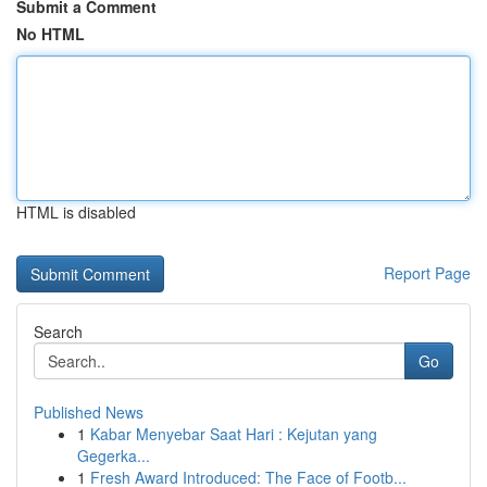
Submit a Comment
No HTML
HTML is disabled
Report Page
Search
Go
Published News
1
Kabar Menyebar Saat Hari : Kejutan yang
Gegerka...
1
Fresh Award Introduced: The Face of Footb...