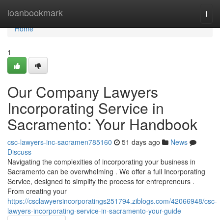
Home
loanbookmark
Togg
navi
Home
1
Our Company Lawyers
Incorporating Service in
Sacramento: Your Handbook
csc-lawyers-inc-sacramen785160
51 days ago
News
Discuss
Navigating the complexities of incorporating your business in
Sacramento can be overwhelming . We offer a full Incorporating
Service, designed to simplify the process for entrepreneurs .
From creating your
https://csclawyersincorporatings251794.ziblogs.com/42066948/csc-
lawyers-incorporating-service-in-sacramento-your-guide