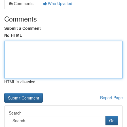
Comments
Who Upvoted
Comments
Submit a Comment
No HTML
HTML is disabled
Report Page
Search
Go