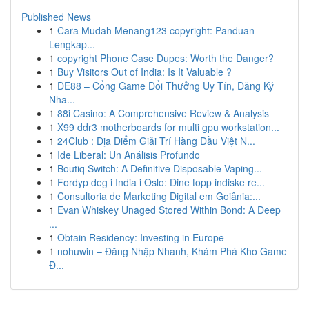
Published News
1
Cara Mudah Menang123 copyright: Panduan
Lengkap...
1
copyright Phone Case Dupes: Worth the Danger?
1
Buy Visitors Out of India: Is It Valuable ?
1
DE88 – Cổng Game Đổi Thưởng Uy Tín, Đăng Ký
Nha...
1
88i Casino: A Comprehensive Review & Analysis
1
X99 ddr3 motherboards for multi gpu workstation...
1
24Club : Địa Điểm Giải Trí Hàng Đầu Việt N...
1
Ide Liberal: Un Análisis Profundo
1
Boutiq Switch: A Definitive Disposable Vaping...
1
Fordyp deg i India i Oslo: Dine topp indiske re...
1
Consultoria de Marketing Digital em Goiânia:...
1
Evan Whiskey Unaged Stored Within Bond: A Deep
...
1
Obtain Residency: Investing in Europe
1
nohuwin – Đăng Nhập Nhanh, Khám Phá Kho Game
Đ...