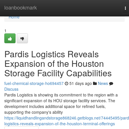
Home
loanbookmark
To
na
Home
1
Pardis Logistics Reveals
Expansion of the Houston
Storage Facility Capabilities
fuel-chemical-storage-ho694457
51 days ago
News
Discuss
Pardis Logistics is showing its commitment to the region with a
significant expansion of its HOU storage facility services. The
development includes additional space for refined fuels,
supporting the company's ability
https://liquidhandlingandstorage868246.getblogs.net/74445495/pard
logistics-reveals-expansion-of-the-houston-terminal-offerings