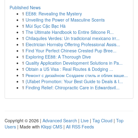
Published News
1
EE88: Revealing the Mystery
1
Unveiling the Power of Masculine Scents
1
Mùi Sục Cặc Bạc Hà
1
The Ultimate Handbook to Entire Silicone R...
1
Chilaquiles Verdes: Un tradicional mexicano irr...
1
Electrician Hornsby Offering Professional Assis...
1
Find Your Perfect Chinese Crested Pup Bree...
1
Exploring EE88: A Thorough Dive
1
Quality Application Development Solutions in Pa...
1
Obtain a US Visa : Real Routes & Dodging ...
1
Ремонт с дизайном Создаем стиль и облик ваше...
1
{Ufabet Promotion: Your Best Guide to Deals & I...
1
Finding Relief: Chiropractic Care in Edwardsvil...
Copyright © 2026 |
Advanced Search
|
Live
|
Tag Cloud
|
Top
Users
| Made with
Kliqqi CMS
|
All RSS Feeds