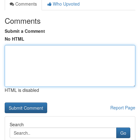
Comments
Who Upvoted
Comments
Submit a Comment
No HTML
HTML is disabled
Report Page
Search
Go