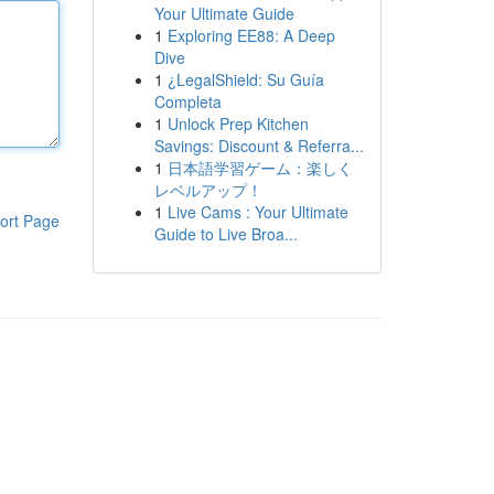
Your Ultimate Guide
1
Exploring EE88: A Deep
Dive
1
¿LegalShield: Su Guía
Completa
1
Unlock Prep Kitchen
Savings: Discount & Referra...
1
日本語学習ゲーム：楽しく
レベルアップ！
1
Live Cams : Your Ultimate
ort Page
Guide to Live Broa...