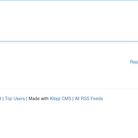
Rep
d
|
Top Users
| Made with
Kliqqi CMS
|
All RSS Feeds