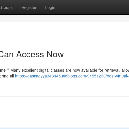
Groups
Register
Login
u Can Access Now
me ? Many excellent digital classes are now available for retrieval, all
ering all
https://qasimgyya348445.aioblogs.com/94551236/best-virtual-