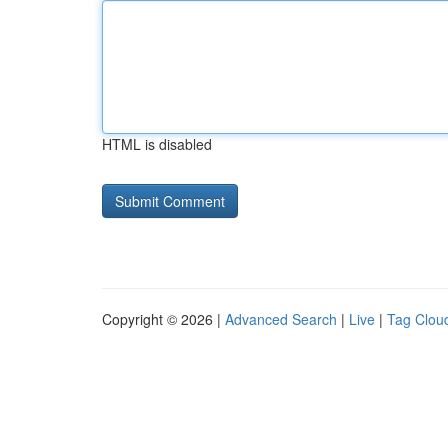
HTML is disabled
Copyright © 2026 |
Advanced Search
|
Live
|
Tag Clou