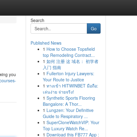
Search
Go
Published News
1
How to Choose Topsfield
top Remodeling Contract...
1
如何 注册 这 域名： 初学者
入门 指南
1
Fullerton Injury Lawyers:
owing you
Your Route to Justice
courses-
1
ทางเข้า HITWINBET มือถือ:
เล่นง่าย จ่ายจริง!
1
Synthetic Sports Flooring
Bangalore: A Thor...
1
Lungzen: Your Definitive
Guide to Respiratory ...
1
SuperCloneWatchVIP: Your
Top Luxury Watch Re...
1
Download this FB777 App :