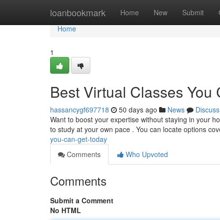
Home
loanbookmark
Home
New
Submit
Home
1
Best Virtual Classes Yo
hassancygf697718
50 days ago
News
Discuss
Want to boost your expertise without staying in your ho
to study at your own pace . You can locate options cov
you-can-get-today
Comments
Who Upvoted
Comments
Submit a Comment
No HTML