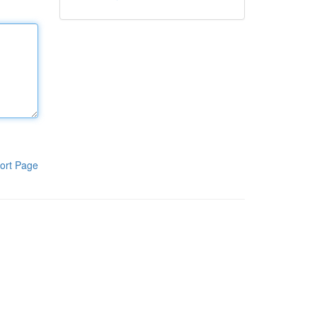
ort Page