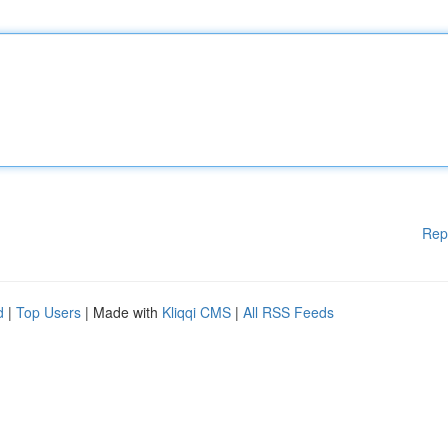
Rep
d
|
Top Users
| Made with
Kliqqi CMS
|
All RSS Feeds