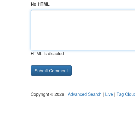
No HTML
HTML is disabled
Copyright © 2026 |
Advanced Search
|
Live
|
Tag Clou