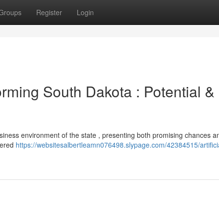
Groups
Register
Login
rming South Dakota : Potential &
e business environment of the state , presenting both promising chances a
wered
https://websitesalbertleamn076498.slypage.com/42384515/artifici