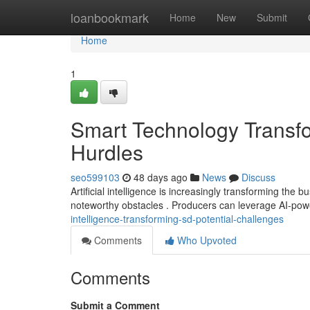
Home
loanbookmark
Home
New
Submit
Home
1
Smart Technology Transfo
Hurdles
seo599103
48 days ago
News
Discuss
Artificial intelligence is increasingly transforming th
noteworthy obstacles . Producers can leverage AI-po
intelligence-transforming-sd-potential-challenges
Comments
Who Upvoted
Comments
Submit a Comment