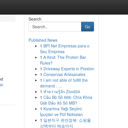
Search
Go
Published News
1
BPI Net Empresas para o
Seu Empresa
1
A Kind: The Protein Bar
Rules?
1
Driveway Experts in Preston
1
Conservas Artesanales
nd
1
I am not able of fulfill the
al-
demand . ...
1
ทำความรู้จัก Zood24
1
Cầu Bộ Số 666: Chìa Khóa
Giải Đấu Xổ Số MB?
1
Kızartma Yağı Seçimi:
İpuçları ve Püf Noktaları
1
일본직구 완전정복: 쇼핑몰
선택부터 배송까지