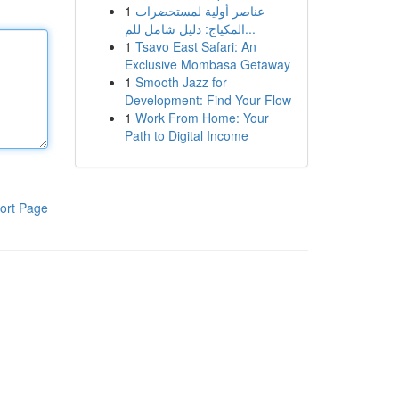
1
عناصر أولية لمستحضرات
المكياج: دليل شامل للم...
1
Tsavo East Safari: An
Exclusive Mombasa Getaway
1
Smooth Jazz for
Development: Find Your Flow
1
Work From Home: Your
Path to Digital Income
ort Page