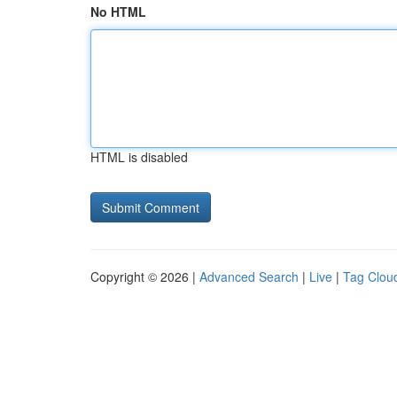
No HTML
HTML is disabled
Copyright © 2026 |
Advanced Search
|
Live
|
Tag Clou