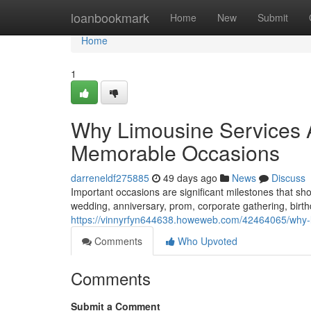
Home
loanbookmark
Home
New
Submit
Home
1
Why Limousine Services Ar
Memorable Occasions
darreneldf275885
49 days ago
News
Discuss
Important occasions are significant milestones that s
wedding, anniversary, prom, corporate gathering, birth
https://vinnyrfyn644638.howeweb.com/42464065/why-li
Comments
Who Upvoted
Comments
Submit a Comment