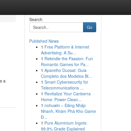
Search
Go
Published News
1
Free Platform & Internet
Advertising: A Su...
1
Rekindle the Passion: Fun
Romantic Games for Pa...
1
Aparelho Duosat: Guia
Completo dos Modelos Bl...
s a
1
Smart Cybersecurity for
Telecommunications ...
1
Revitalize Your Canberra
Home: Power Clean...
1
nohuwin – Đăng Nhập
Nhanh, Khám Phá Kho Game
Đ...
1
Pure Aluminium Ingots:
99.9% Grade Explained