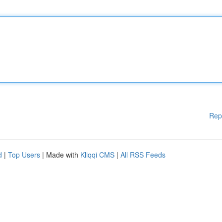
Rep
d
|
Top Users
| Made with
Kliqqi CMS
|
All RSS Feeds