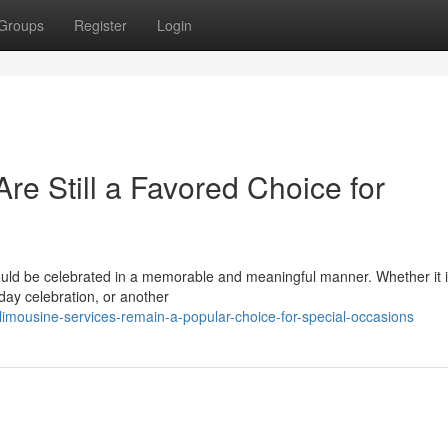
Groups
Register
Login
e Still a Favored Choice for
hould be celebrated in a memorable and meaningful manner. Whether it i
day celebration, or another
mousine-services-remain-a-popular-choice-for-special-occasions