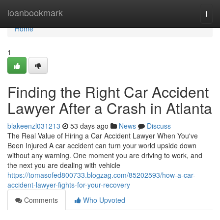
Home
loanbookmark
Togg
navi
Home
1
Finding the Right Car Accident
Lawyer After a Crash in Atlanta
blakeenzl031213
53 days ago
News
Discuss
The Real Value of Hiring a Car Accident Lawyer When You've
Been Injured A car accident can turn your world upside down
without any warning. One moment you are driving to work, and
the next you are dealing with vehicle
https://tomasofed800733.blogzag.com/85202593/how-a-car-
accident-lawyer-fights-for-your-recovery
Comments
Who Upvoted