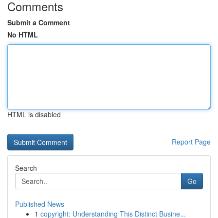
Comments
Submit a Comment
No HTML
HTML is disabled
Report Page
Search
Go
Published News
1
copyright: Understanding This Distinct Busine...