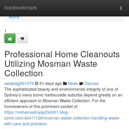
Home
loanbookmark
Togg
navi
Home
1
Professional Home Cleanouts
Utilizing Mosman Waste
Collection
safabdgj561079
51 days ago
News
Discuss
The sophisticated beauty and environmental integrity of one of
Sydney's many iconic harbourside suburbs depend greatly on an
efficient approach to Mosman Waste Collection. For the
homeowners of this prominent pocket of
https://mohamadmyqy294301.blog-
ezine.com/42417128/mosman-waste-collection-handling-waste-
with-care-and-precision