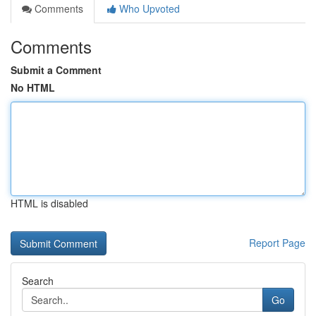
Comments
Who Upvoted
Comments
Submit a Comment
No HTML
HTML is disabled
Report Page
Search
Go