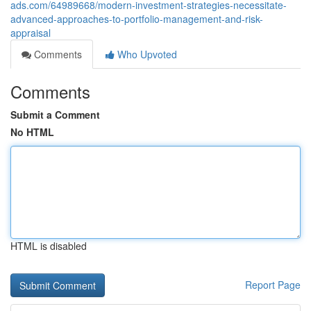
ads.com/64989668/modern-investment-strategies-necessitate-
advanced-approaches-to-portfolio-management-and-risk-
appraisal
Comments
Who Upvoted
Comments
Submit a Comment
No HTML
HTML is disabled
Report Page