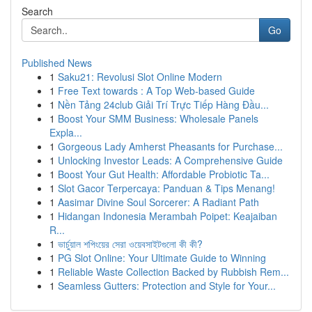
Search
Go
Published News
1
Saku21: Revolusi Slot Online Modern
1
Free Text towards : A Top Web-based Guide
1
Nền Tảng 24club Giải Trí Trực Tiếp Hàng Đầu...
1
Boost Your SMM Business: Wholesale Panels
Expla...
1
Gorgeous Lady Amherst Pheasants for Purchase...
1
Unlocking Investor Leads: A Comprehensive Guide
1
Boost Your Gut Health: Affordable Probiotic Ta...
1
Slot Gacor Terpercaya: Panduan & Tips Menang!
1
Aasimar Divine Soul Sorcerer: A Radiant Path
1
Hidangan Indonesia Merambah Poipet: Keajaiban
R...
1
ভার্চুয়াল শপিংয়ের সেরা ওয়েবসাইটগুলো কী কী?
1
PG Slot Online: Your Ultimate Guide to Winning
1
Reliable Waste Collection Backed by Rubbish Rem...
1
Seamless Gutters: Protection and Style for Your...