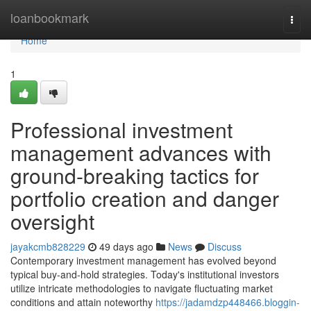
Home
loanbookmark
Togg
navi
Home
1
Professional investment
management advances with
ground-breaking tactics for
portfolio creation and danger
oversight
jayakcmb828229
49 days ago
News
Discuss
Contemporary investment management has evolved beyond
typical buy-and-hold strategies. Today's institutional investors
utilize intricate methodologies to navigate fluctuating market
conditions and attain noteworthy
https://jadamdzp448466.bloggin-