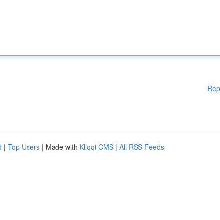
Rep
d
|
Top Users
| Made with
Kliqqi CMS
|
All RSS Feeds