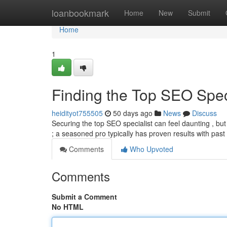
Home
loanbookmark
Home
New
Submit
Home
1
Finding the Top SEO Speci
heidityot755505
50 days ago
News
Discuss
Securing the top SEO specialist can feel daunting , but t
; a seasoned pro typically has proven results with past
Comments
Who Upvoted
Comments
Submit a Comment
No HTML