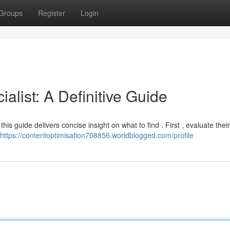
Groups
Register
Login
alist: A Definitive Guide
his guide delivers concise insight on what to find . First , evaluate their
https://contentoptimisation708856.worldblogged.com/profile