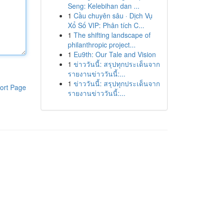
Seng: Kelebihan dan ...
1
Cầu chuyên sâu · Dịch Vụ
Xổ Số VIP: Phân tích C...
1
The shifting landscape of
philanthropic project...
1
Eu9th: Our Tale and Vision
1
ข่าววันนี้: สรุปทุกประเด็นจาก
รายงานข่าววันนี้:...
1
ข่าววันนี้: สรุปทุกประเด็นจาก
ort Page
รายงานข่าววันนี้:...