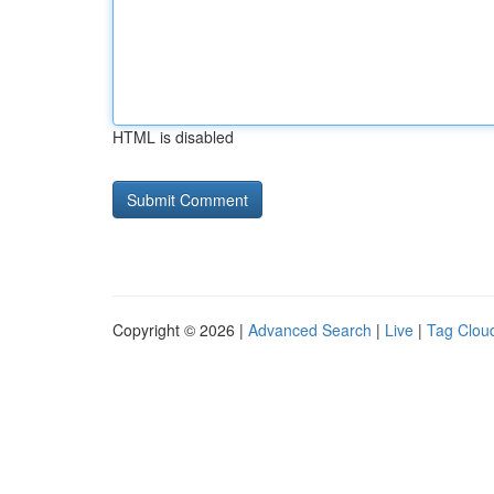
HTML is disabled
Copyright © 2026 |
Advanced Search
|
Live
|
Tag Clou