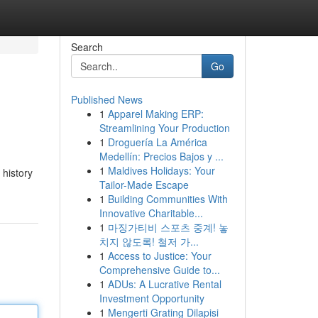
Search
Go
Published News
1
Apparel Making ERP:
Streamlining Your Production
1
Droguería La América
Medellín: Precios Bajos y ...
1
Maldives Holidays: Your
 history
Tailor-Made Escape
1
Building Communities With
Innovative Charitable...
1
마징가티비 스포츠 중계! 놓
치지 않도록! 철저 가...
1
Access to Justice: Your
Comprehensive Guide to...
1
ADUs: A Lucrative Rental
Investment Opportunity
1
Mengerti Grating Dilapisi