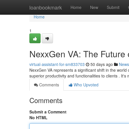
Home
loanbookmark
Home
New
Submit
Home
1
NexxGen VA: The Future o
virtual-assistant-for-sm833703
50 days ago
News
NexxGen VA represents a significant shift in the world 
superior productivity and functionalities to clients . It'
Comments
Who Upvoted
Comments
Submit a Comment
No HTML