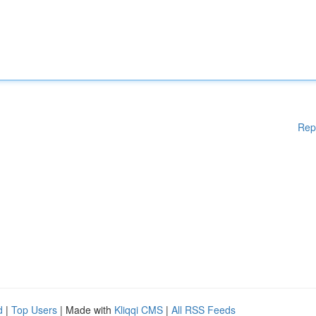
Rep
d
|
Top Users
| Made with
Kliqqi CMS
|
All RSS Feeds