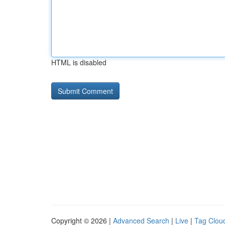
HTML is disabled
Copyright © 2026 |
Advanced Search
|
Live
|
Tag Clou