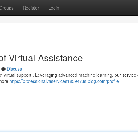
Groups
Register
Login
f Virtual Assistance
Discuss
of virtual support . Leveraging advanced machine learning, our service 
s more
https://professionalvaservices185947.is-blog.com/profile