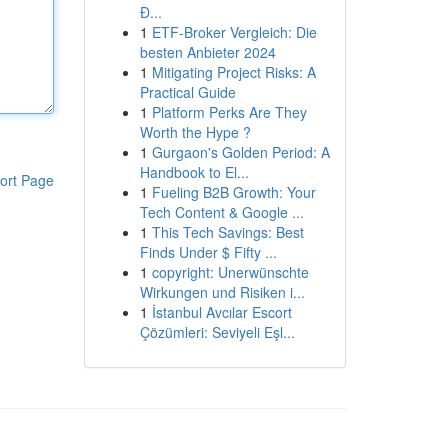
Đ...
1
ETF-Broker Vergleich: Die
besten Anbieter 2024
1
Mitigating Project Risks: A
Practical Guide
1
Platform Perks Are They
Worth the Hype ?
1
Gurgaon's Golden Period: A
Handbook to El...
ort Page
1
Fueling B2B Growth: Your
Tech Content & Google ...
1
This Tech Savings: Best
Finds Under $ Fifty ...
1
copyright: Unerwünschte
Wirkungen und Risiken i...
1
İstanbul Avcılar Escort
Çözümleri: Seviyeli Eşl...