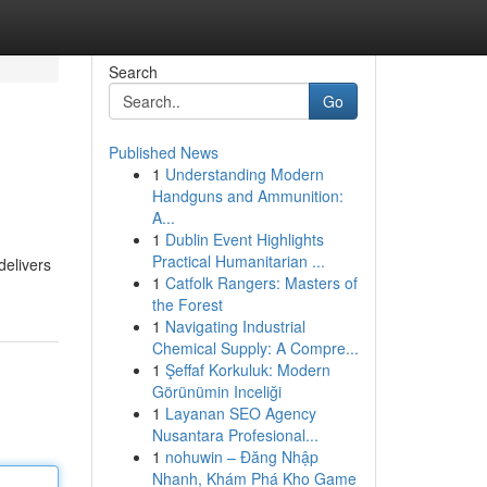
Search
Go
Published News
1
Understanding Modern
Handguns and Ammunition:
A...
1
Dublin Event Highlights
Practical Humanitarian ...
delivers
1
Catfolk Rangers: Masters of
the Forest
1
Navigating Industrial
Chemical Supply: A Compre...
1
Şeffaf Korkuluk: Modern
Görünümin Inceliği
1
Layanan SEO Agency
Nusantara Profesional...
1
nohuwin – Đăng Nhập
Nhanh, Khám Phá Kho Game