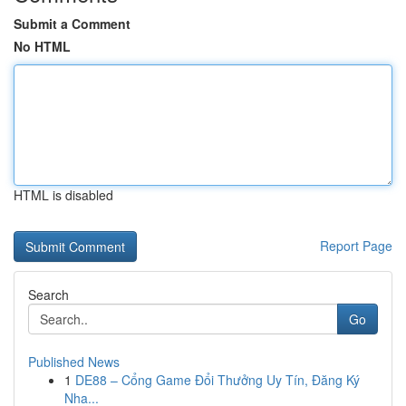
Submit a Comment
No HTML
HTML is disabled
Report Page
Search
Go
Published News
1
DE88 – Cổng Game Đổi Thưởng Uy Tín, Đăng Ký
Nha...