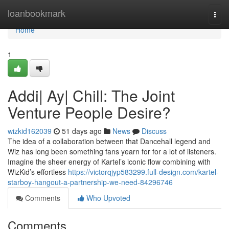
Home
loanbookmark
Togg
navi
Home
1
Addi| Ay| Chill: The Joint
Venture People Desire?
wizkid162039
51 days ago
News
Discuss
The idea of a collaboration between that Dancehall legend and
Wiz has long been something fans yearn for for a lot of listeners.
Imagine the sheer energy of Kartel’s iconic flow combining with
WizKid’s effortless
https://victorqjyp583299.full-design.com/kartel-
starboy-hangout-a-partnership-we-need-84296746
Comments
Who Upvoted
Comments