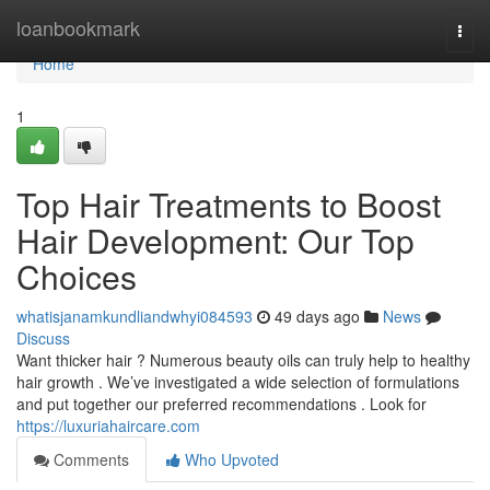
Home
loanbookmark
Togg
navi
Home
1
Top Hair Treatments to Boost
Hair Development: Our Top
Choices
whatisjanamkundliandwhyi084593
49 days ago
News
Discuss
Want thicker hair ? Numerous beauty oils can truly help to healthy
hair growth . We’ve investigated a wide selection of formulations
and put together our preferred recommendations . Look for
https://luxuriahaircare.com
Comments
Who Upvoted