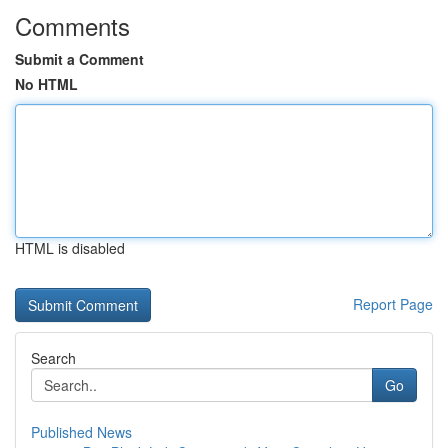
Comments
Submit a Comment
No HTML
HTML is disabled
Report Page
Search
Go
Published News