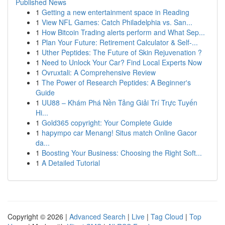
Published News
1
Getting a new entertainment space in Reading
1
View NFL Games: Catch Philadelphia vs. San...
1
How Bitcoin Trading alerts perform and What Sep...
1
Plan Your Future: Retirement Calculator & Self-...
1
Uther Peptides: The Future of Skin Rejuvenation ?
1
Need to Unlock Your Car? Find Local Experts Now
1
Ovruxtali: A Comprehensive Review
1
The Power of Research Peptides: A Beginner's
Guide
1
UU88 – Khám Phá Nền Tảng Giải Trí Trực Tuyến
Hi...
1
Gold365 copyright: Your Complete Guide
1
hapympo car Menang! Situs match Online Gacor
da...
1
Boosting Your Business: Choosing the Right Soft...
1
A Detailed Tutorial
Copyright © 2026 |
Advanced Search
|
Live
|
Tag Cloud
|
Top