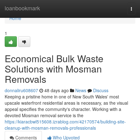
Home
loanbookmark
Togg
navi
Home
1
Economical Bulk Waste
Solutions with Mosman
Removals
donnaliru608607
48 days ago
News
Discuss
Keeping a pristine home in one of New South Wales' most
upscale waterfront residential areas is necessary, as the visual
appeal specifies the community's character. Working with a
devoted Mosman removal service is the
https://kiaracbwl515608.izrablog.com/42170574/building-site-
cleanup-with-mosman-removals-professionals
Comments
Who Upvoted