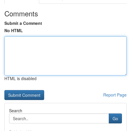
Comments
Submit a Comment
No HTML
HTML is disabled
Report Page
Search
Go