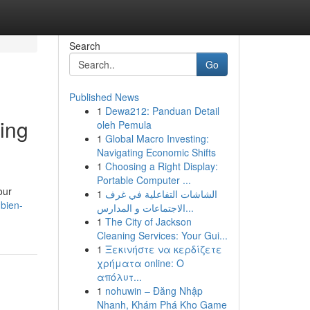
Search
Go
Published News
1
Dewa212: Panduan Detail
ing
oleh Pemula
1
Global Macro Investing:
Navigating Economic Shifts
1
Choosing a Right Display:
Portable Computer ...
our
1
الشاشات التفاعلية في غرف
bien-
الاجتماعات و المدارس...
1
The City of Jackson
Cleaning Services: Your Gui...
1
Ξεκινήστε να κερδίζετε
χρήματα online: Ο
απόλυτ...
1
nohuwin – Đăng Nhập
Nhanh, Khám Phá Kho Game