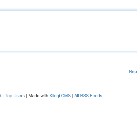
Rep
d
|
Top Users
| Made with
Kliqqi CMS
|
All RSS Feeds