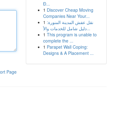
Đ...
1
Discover Cheap Moving
Companies Near Your...
1
نقل عفش المدينة المنورة:
دليل شامل للخدمات والأ...
1
This program is unable to
complete the ...
1
Parapet Wall Coping:
Designs & A Placement ...
ort Page