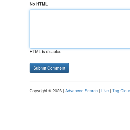
No HTML
HTML is disabled
Copyright © 2026 |
Advanced Search
|
Live
|
Tag Clou