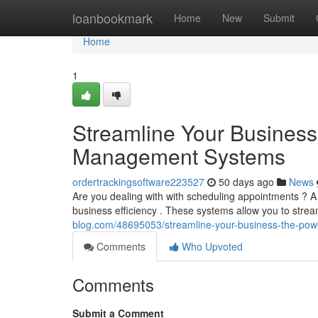
Home
loanbookmark
Home
New
Submit
Home
1
Streamline Your Business
Management Systems
ordertrackingsoftware223527
50 days ago
News
Are you dealing with with scheduling appointments ? 
business efficiency . These systems allow you to strea
blog.com/48695053/streamline-your-business-the-po
Comments
Who Upvoted
Comments
Submit a Comment