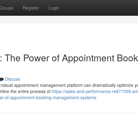
Groups
Register
Login
: The Power of Appointment Book
Discuss
A robust appointment management platform can dramatically optimize y
mline the entire process of
https://sales-and-performance-re877359.am
wer-of-appointment-booking-management-systems