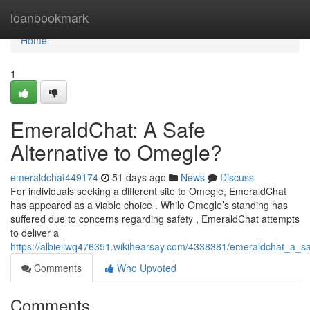
Home
loanbookmark
Home
1
EmeraldChat: A Safe
Alternative to Omegle?
emeraldchat449174
51 days ago
News
Discuss
For individuals seeking a different site to Omegle, EmeraldChat
has appeared as a viable choice . While Omegle’s standing has
suffered due to concerns regarding safety , EmeraldChat attempts
to deliver a
https://albieilwq476351.wikihearsay.com/4338381/emeraldchat_a_s
Comments
Who Upvoted
Comments