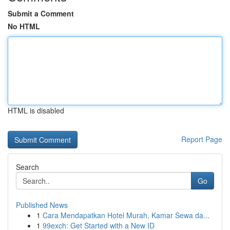
Submit a Comment
No HTML
HTML is disabled
Report Page
Search
Go
Published News
1
Cara Mendapatkan Hotel Murah, Kamar Sewa da...
1
99exch: Get Started with a New ID