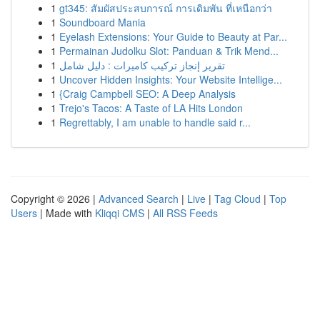
1
gt345: สัมผัสประสบการณ์ การเดิมพัน ที่เหนือกว่า
1
Soundboard Mania
1
Eyelash Extensions: Your Guide to Beauty at Par...
1
Permainan Judolku Slot: Panduan & Trik Mend...
1
تقرير إنجاز تركيب كاميرات : دليل شامل
1
Uncover Hidden Insights: Your Website Intellige...
1
{Craig Campbell SEO: A Deep Analysis
1
Trejo's Tacos: A Taste of LA Hits London
1
Regrettably, I am unable to handle said r...
Copyright © 2026 |
Advanced Search
|
Live
|
Tag Cloud
|
Top
Users
| Made with
Kliqqi CMS
|
All RSS Feeds