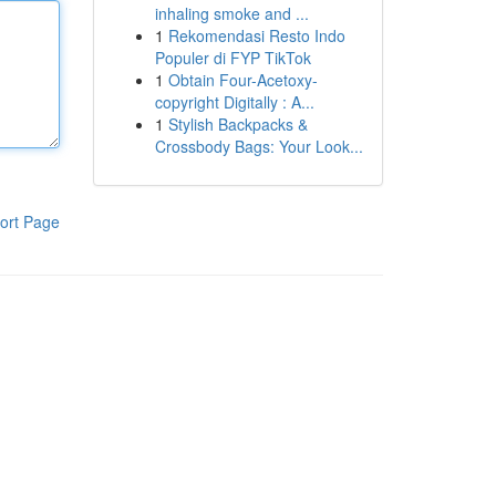
inhaling smoke and ...
1
Rekomendasi Resto Indo
Populer di FYP TikTok
1
Obtain Four-Acetoxy-
copyright Digitally : A...
1
Stylish Backpacks &
Crossbody Bags: Your Look...
ort Page