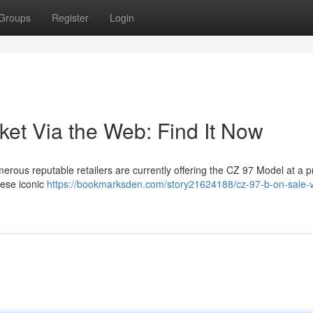
Groups
Register
Login
et Via the Web: Find It Now
erous reputable retailers are currently offering the CZ 97 Model at a p
hese iconic
https://bookmarksden.com/story21624188/cz-97-b-on-sale-v