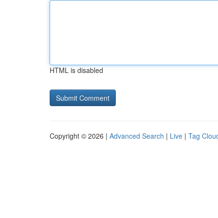
HTML is disabled
Copyright © 2026 |
Advanced Search
|
Live
|
Tag Clou