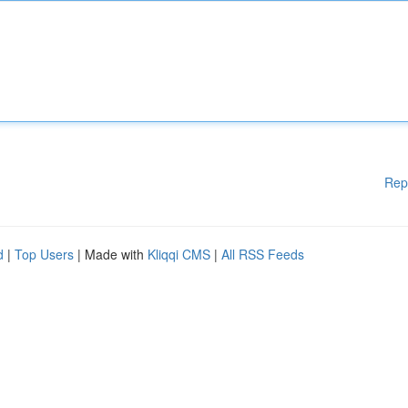
Rep
d
|
Top Users
| Made with
Kliqqi CMS
|
All RSS Feeds