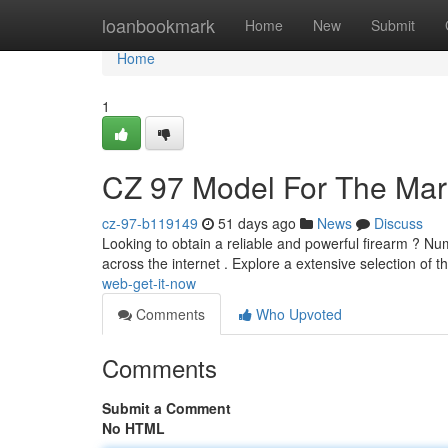
Home
loanbookmark
Home
New
Submit
Home
1
CZ 97 Model For The Mark
cz-97-b119149
51 days ago
News
Discuss
Looking to obtain a reliable and powerful firearm ? Num
across the internet . Explore a extensive selection of t
web-get-it-now
Comments
Who Upvoted
Comments
Submit a Comment
No HTML