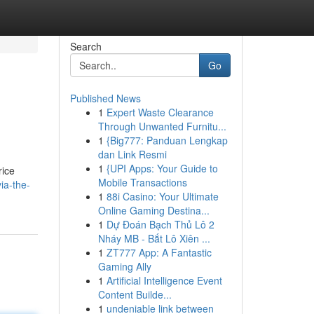
Search
Go
Published News
1
Expert Waste Clearance
Through Unwanted Furnitu...
1
{Big777: Panduan Lengkap
dan Link Resmi
1
{UPI Apps: Your Guide to
rice
Mobile Transactions
ia-the-
1
88i Casino: Your Ultimate
Online Gaming Destina...
1
Dự Đoán Bạch Thủ Lô 2
Nháy MB - Bắt Lô Xiên ...
1
ZT777 App: A Fantastic
Gaming Ally
1
Artificial Intelligence Event
Content Builde...
1
undeniable link between