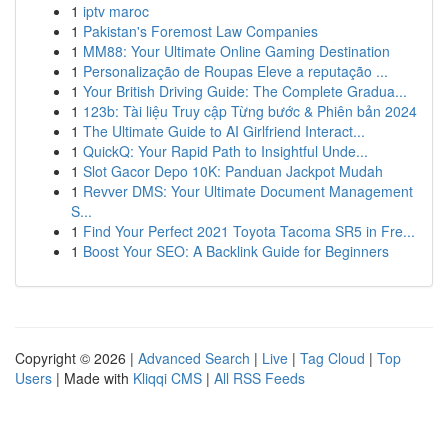
1
iptv maroc
1
Pakistan's Foremost Law Companies
1
MM88: Your Ultimate Online Gaming Destination
1
Personalização de Roupas Eleve a reputação ...
1
Your British Driving Guide: The Complete Gradua...
1
123b: Tài liệu Truy cập Từng bước & Phiên bản 2024
1
The Ultimate Guide to AI Girlfriend Interact...
1
QuickQ: Your Rapid Path to Insightful Unde...
1
Slot Gacor Depo 10K: Panduan Jackpot Mudah
1
Revver DMS: Your Ultimate Document Management
S...
1
Find Your Perfect 2021 Toyota Tacoma SR5 in Fre...
1
Boost Your SEO: A Backlink Guide for Beginners
Copyright © 2026 |
Advanced Search
|
Live
|
Tag Cloud
|
Top
Users
| Made with
Kliqqi CMS
|
All RSS Feeds