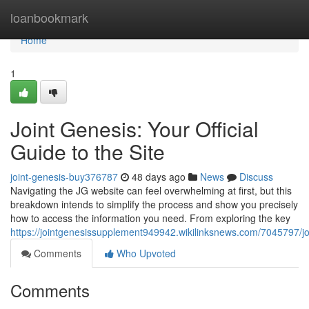
Home
loanbookmark
Home
1
Joint Genesis: Your Official
Guide to the Site
joint-genesis-buy376787
48 days ago
News
Discuss
Navigating the JG website can feel overwhelming at first, but this
breakdown intends to simplify the process and show you precisely
how to access the information you need. From exploring the key
https://jointgenesissupplement949942.wikilinksnews.com/7045797/
Comments
Who Upvoted
Comments