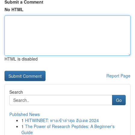
Submit a Comment
No HTML
HTML is disabled
Report Page
Search
Go
Published News
1
HITWINBET: ทางเข้าล่าสุด อัปเดต 2024
1
The Power of Research Peptides: A Beginner's
Guide