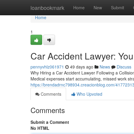
Home
loanbookmark
Home
New
Submit
Home
1
Car Accident Lawyer: You
pennyvhlz061971
49 days ago
News
Discuss
Why Hiring a Car Accident Lawyer Following a Collision
Medical expenses start accumulating, missed work stra
https://brendadrnc798934.creacionblog.com/41772313/c
Comments
Who Upvoted
Comments
Submit a Comment
No HTML