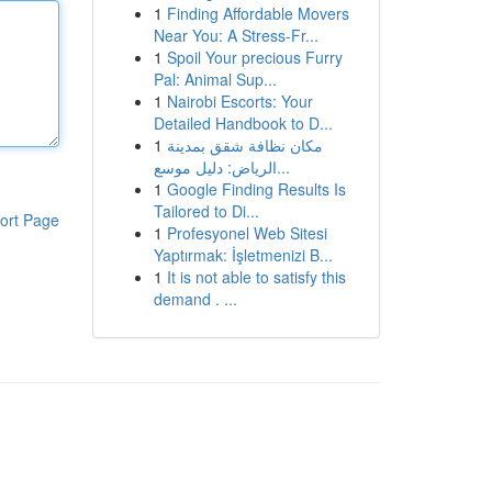
1
Finding Affordable Movers
Near You: A Stress-Fr...
1
Spoil Your precious Furry
Pal: Animal Sup...
1
Nairobi Escorts: Your
Detailed Handbook to D...
1
مكان نظافة شقق بمدينة
الرياض: دليل موسع...
1
Google Finding Results Is
Tailored to Di...
ort Page
1
Profesyonel Web Sitesi
Yaptırmak: İşletmenizi B...
1
It is not able to satisfy this
demand . ...