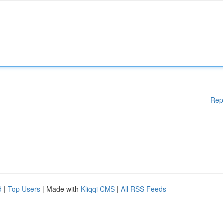
Rep
d
|
Top Users
| Made with
Kliqqi CMS
|
All RSS Feeds