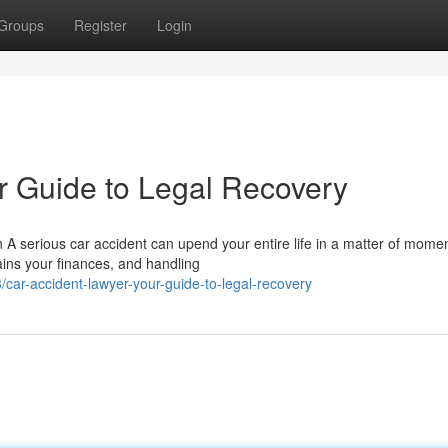
Groups
Register
Login
r Guide to Legal Recovery
 A serious car accident can upend your entire life in a matter of momen
ins your finances, and handling
ar-accident-lawyer-your-guide-to-legal-recovery