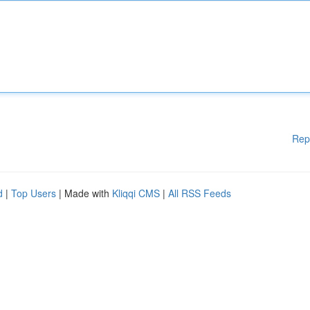
Rep
d
|
Top Users
| Made with
Kliqqi CMS
|
All RSS Feeds