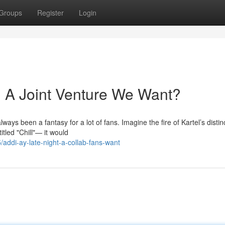
Groups
Register
Login
l: A Joint Venture We Want?
ys been a fantasy for a lot of fans. Imagine the fire of Kartel’s distin
itled "Chill"— it would
addi-ay-late-night-a-collab-fans-want