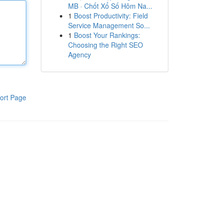
MB · Chốt Xổ Số Hôm Na...
1
Boost Productivity: Field
Service Management So...
1
Boost Your Rankings:
Choosing the Right SEO
Agency
ort Page