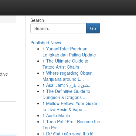
Search
Go
Published News
1
YunaniToto: Panduan
Lengkap dan Paling Update
1
The Ultimate Guide to
Tattoo Artist Chairs
1
Where regarding Obtain
ctive
Marijuana around L...
1
Asal Jam: عشق یا بازی؟
1
The Definitive Guide to
Dungeon & Dragons ...
1
Mellow Fellow: Your Guide
to Live Resin & Vape ...
1
Audio Mania
1
Teen Patti Pro : Become the
Top Pro
1
Dự đoán cặp song thủ lô