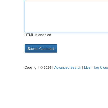
HTML is disabled
Copyright © 2026 |
Advanced Search
|
Live
|
Tag Clou