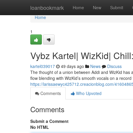
Home
loanbookmark
Home
New
Submit
Home
1
Vybz Kartel| WizKid| Chil
kartel039017
49 days ago
News
Discuss
The thought of a union between Addi and WizKid has alwa
flow blending with WizKid’s smooth vocals on a record t
https://larissaewyc425712.creacionblog.com/41604865/
Comments
Who Upvoted
Comments
Submit a Comment
No HTML