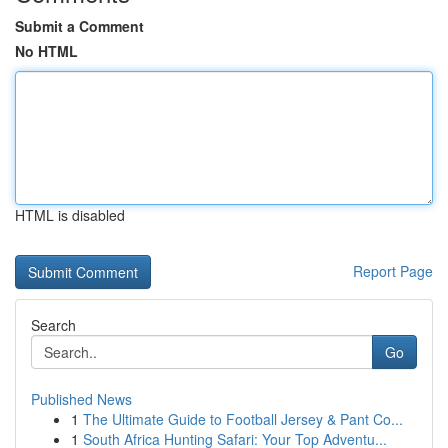
Submit a Comment
No HTML
HTML is disabled
Report Page
Search
Go
Published News
1
The Ultimate Guide to Football Jersey & Pant Co...
1
South Africa Hunting Safari: Your Top Adventu...