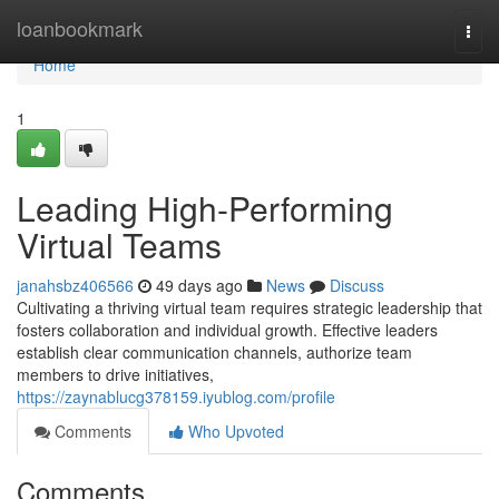
Home
loanbookmark
Togg
navi
Home
1
Leading High-Performing
Virtual Teams
janahsbz406566
49 days ago
News
Discuss
Cultivating a thriving virtual team requires strategic leadership that
fosters collaboration and individual growth. Effective leaders
establish clear communication channels, authorize team
members to drive initiatives,
https://zaynablucg378159.iyublog.com/profile
Comments
Who Upvoted
Comments