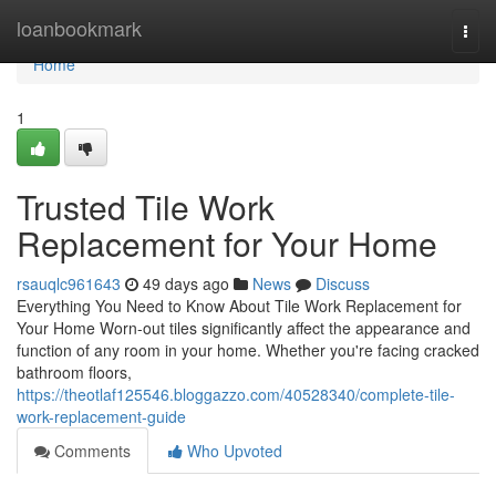
Home
loanbookmark
Togg
navi
Home
1
Trusted Tile Work
Replacement for Your Home
rsauqlc961643
49 days ago
News
Discuss
Everything You Need to Know About Tile Work Replacement for
Your Home Worn-out tiles significantly affect the appearance and
function of any room in your home. Whether you're facing cracked
bathroom floors,
https://theotlaf125546.bloggazzo.com/40528340/complete-tile-
work-replacement-guide
Comments
Who Upvoted