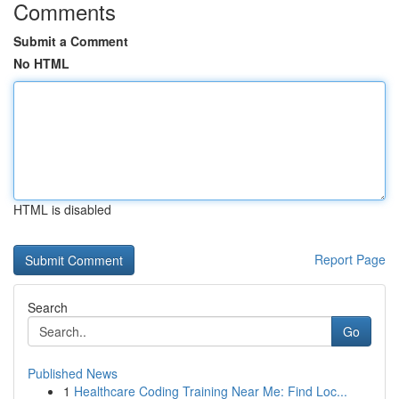
Comments
Submit a Comment
No HTML
HTML is disabled
Report Page
Search
Go
Published News
1
Healthcare Coding Training Near Me: Find Loc...