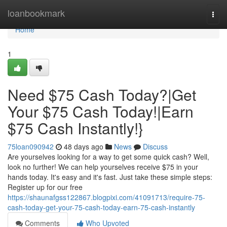
Home
loanbookmark
Togg
navi
Home
1
Need $75 Cash Today?|Get
Your $75 Cash Today!|Earn
$75 Cash Instantly!}
75loan090942
48 days ago
News
Discuss
Are yourselves looking for a way to get some quick cash? Well,
look no further! We can help yourselves receive $75 in your
hands today. It's easy and it's fast. Just take these simple steps:
Register up for our free
https://shaunafgss122867.blogpixi.com/41091713/require-75-
cash-today-get-your-75-cash-today-earn-75-cash-instantly
Comments
Who Upvoted