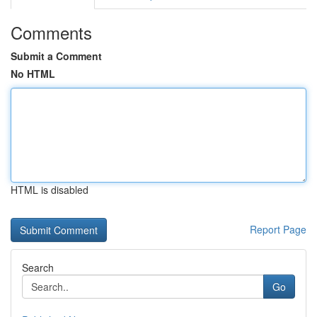
Comments
Submit a Comment
No HTML
HTML is disabled
Report Page
Search
Go