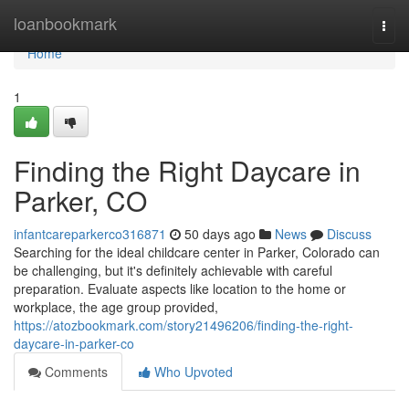
Home
loanbookmark
Togg
navi
Home
1
Finding the Right Daycare in
Parker, CO
infantcareparkerco316871
50 days ago
News
Discuss
Searching for the ideal childcare center in Parker, Colorado can
be challenging, but it's definitely achievable with careful
preparation. Evaluate aspects like location to the home or
workplace, the age group provided,
https://atozbookmark.com/story21496206/finding-the-right-
daycare-in-parker-co
Comments
Who Upvoted