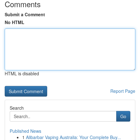
Comments
Submit a Comment
No HTML
HTML is disabled
Report Page
Search
Go
Published News
1
Alibarbar Vaping Australia: Your Complete Buy...