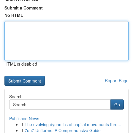
Submit a Comment
No HTML
HTML is disabled
Report Page
Search
Go
Published News
1
The evolving dynamics of capital movements thro...
1
7on7 Uniforms: A Comprehensive Guide