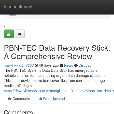
Home
loanbookmark
Home
1
PBN-TEC Data Recovery Stick:
A Comprehensive Review
marvinxxar247837
49 days ago
News
Discuss
The PBN-TEC Systems Data Data Stick has emerged as a
notable solution for those facing urgent data damage situations.
This small device seeks to recover files from corrupted storage
media , offering a
https://deweyhxso881938.wikimeglio.com/10696825/pbn_tec_data_
Comments
Who Upvoted
Comments