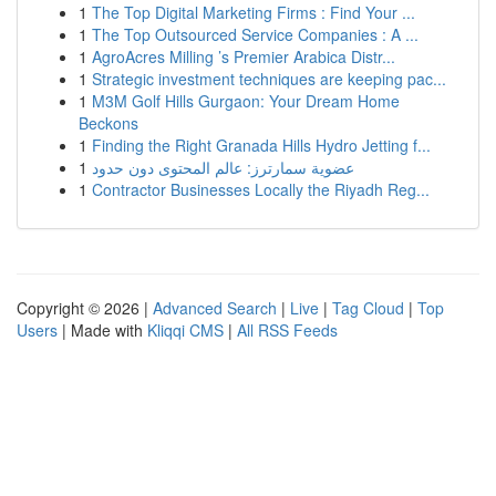
1
The Top Digital Marketing Firms : Find Your ...
1
The Top Outsourced Service Companies : A ...
1
AgroAcres Milling ’s Premier Arabica Distr...
1
Strategic investment techniques are keeping pac...
1
M3M Golf Hills Gurgaon: Your Dream Home
Beckons
1
Finding the Right Granada Hills Hydro Jetting f...
1
عضوية سمارترز: عالم المحتوى دون حدود
1
Contractor Businesses Locally the Riyadh Reg...
Copyright © 2026 |
Advanced Search
|
Live
|
Tag Cloud
|
Top
Users
| Made with
Kliqqi CMS
|
All RSS Feeds