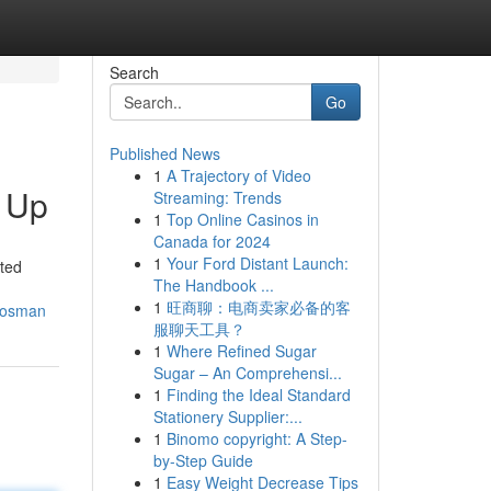
Search
Go
Published News
1
A Trajectory of Video
 Up
Streaming: Trends
1
Top Online Casinos in
Canada for 2024
1
Your Ford Distant Launch:
sted
The Handbook ...
1
旺商聊：电商卖家必备的客
-mosman
服聊天工具？
1
Where Refined Sugar
Sugar – An Comprehensi...
1
Finding the Ideal Standard
Stationery Supplier:...
1
Binomo copyright: A Step-
by-Step Guide
1
Easy Weight Decrease Tips