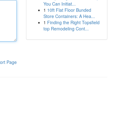
You Can Initiat...
1
10ft Flat Floor Bunded
Store Containers: A Hea...
1
Finding the Right Topsfield
top Remodeling Cont...
ort Page