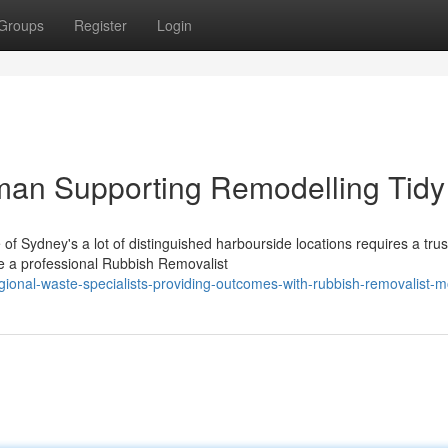
Groups
Register
Login
an Supporting Remodelling Tidy
of Sydney's a lot of distinguished harbourside locations requires a tru
e a professional Rubbish Removalist
ional-waste-specialists-providing-outcomes-with-rubbish-removalist