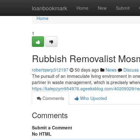
Home
loanbookmark
Home
New
Submit
Home
1
Rubbish Removalist Mosm
robertqwrp312197
50 days ago
News
Discuss
The pursuit of an immaculate living environment in one 
partner in waste management, which is precisely wher
https://kalepzym954976.ageeksblog.com/40209329/reg
Comments
Who Upvoted
Comments
Submit a Comment
No HTML