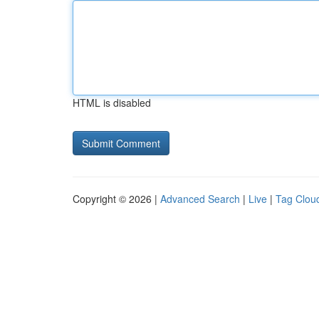
HTML is disabled
Copyright © 2026 |
Advanced Search
|
Live
|
Tag Clou