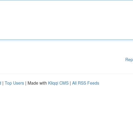
Rep
d
|
Top Users
| Made with
Kliqqi CMS
|
All RSS Feeds