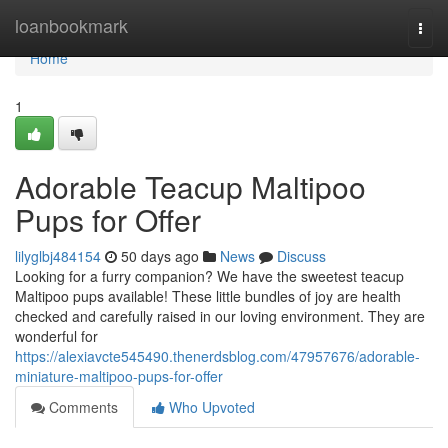
Home
loanbookmark
Togg
navi
Home
1
Adorable Teacup Maltipoo
Pups for Offer
lilyglbj484154
50 days ago
News
Discuss
Looking for a furry companion? We have the sweetest teacup
Maltipoo pups available! These little bundles of joy are health
checked and carefully raised in our loving environment. They are
wonderful for
https://alexiavcte545490.thenerdsblog.com/47957676/adorable-
miniature-maltipoo-pups-for-offer
Comments
Who Upvoted