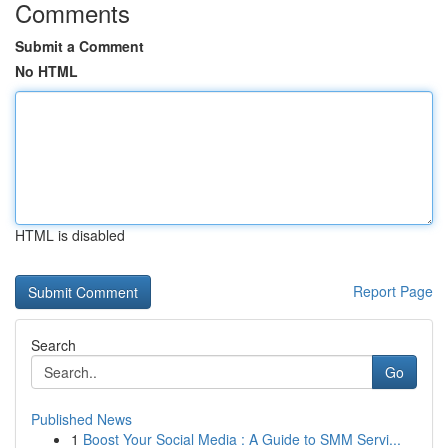
Comments
Submit a Comment
No HTML
HTML is disabled
Report Page
Search
Go
Published News
1
Boost Your Social Media : A Guide to SMM Servi...