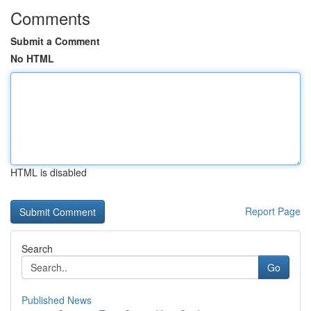
Comments
Submit a Comment
No HTML
HTML is disabled
Report Page
Search
Go
Published News