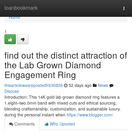
Home
loanbookmark
Togg
navi
Home
1
find out the distinct attraction of
the Lab Grown Diamond
Engagement Ring
thisarticlewasrepostedfr630826
52 days ago
News
Discuss
Introduction: This 14K gold lab grown diamond ring features a
1.eight–two.0mm band with mixed cuts and ethical sourcing,
blending craftsmanship, customization, and sustainable luxury.
during the personal instant when
https://www.blogger.com/
Comments
Who Upvoted