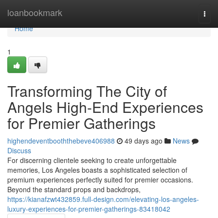
Home
loanbookmark
Togg
navi
Home
1
Transforming The City of
Angels High-End Experiences
for Premier Gatherings
highendeventbooththebeve406988
49 days ago
News
Discuss
For discerning clientele seeking to create unforgettable
memories, Los Angeles boasts a sophisticated selection of
premium experiences perfectly suited for premier occasions.
Beyond the standard props and backdrops,
https://kianafzwt432859.full-design.com/elevating-los-angeles-
luxury-experiences-for-premier-gatherings-83418042