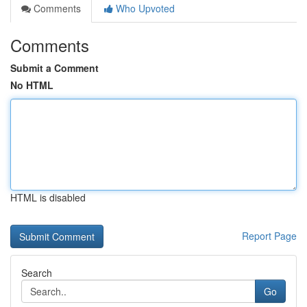
Comments
Who Upvoted
Comments
Submit a Comment
No HTML
HTML is disabled
Report Page
Search
Go