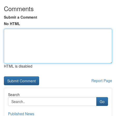
Comments
Submit a Comment
No HTML
HTML is disabled
Report Page
Search
Go
Published News