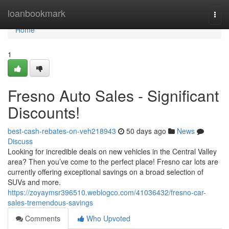
Home
loanbookmark
Togg
navi
Home
1
Fresno Auto Sales - Significant
Discounts!
best-cash-rebates-on-veh218943
50 days ago
News
Discuss
Looking for incredible deals on new vehicles in the Central Valley
area? Then you’ve come to the perfect place! Fresno car lots are
currently offering exceptional savings on a broad selection of
SUVs and more.
https://zoyaymsr396510.weblogco.com/41036432/fresno-car-
sales-tremendous-savings
Comments
Who Upvoted