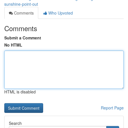
sunshine-point-out
Comments
Who Upvoted
Comments
Submit a Comment
No HTML
HTML is disabled
Report Page
Search