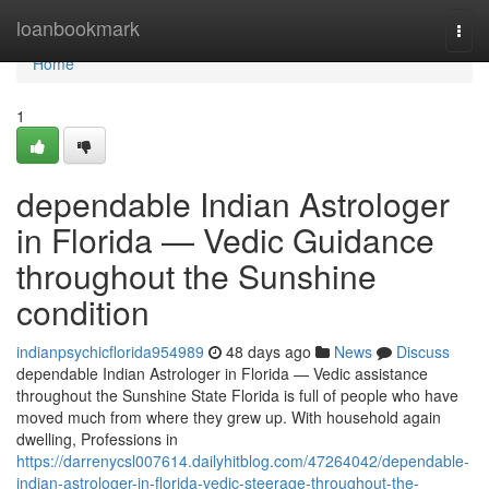
Home
loanbookmark
Togg
navi
Home
1
dependable Indian Astrologer
in Florida — Vedic Guidance
throughout the Sunshine
condition
indianpsychicflorida954989
48 days ago
News
Discuss
dependable Indian Astrologer in Florida — Vedic assistance
throughout the Sunshine State Florida is full of people who have
moved much from where they grew up. With household again
dwelling, Professions in
https://darrenycsl007614.dailyhitblog.com/47264042/dependable-
indian-astrologer-in-florida-vedic-steerage-throughout-the-