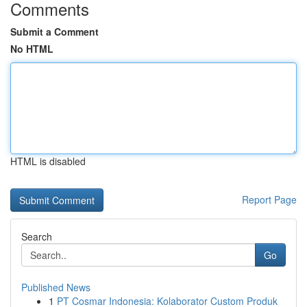
Comments
Submit a Comment
No HTML
HTML is disabled
Report Page
Search
Go
Published News
1
PT Cosmar Indonesia: Kolaborator Custom Produk