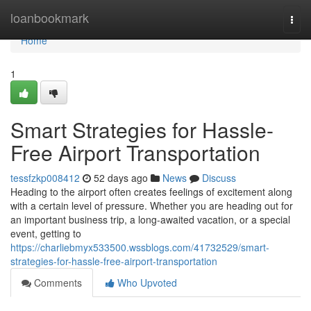
Home
loanbookmark
Togg
navi
Home
1
Smart Strategies for Hassle-
Free Airport Transportation
tessfzkp008412
52 days ago
News
Discuss
Heading to the airport often creates feelings of excitement along
with a certain level of pressure. Whether you are heading out for
an important business trip, a long-awaited vacation, or a special
event, getting to
https://charliebmyx533500.wssblogs.com/41732529/smart-
strategies-for-hassle-free-airport-transportation
Comments
Who Upvoted