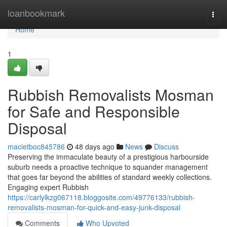
Home
loanbookmark
Togg
navi
Home
1
Rubbish Removalists Mosman
for Safe and Responsible
Disposal
macietboc845786
48 days ago
News
Discuss
Preserving the immaculate beauty of a prestigious harbourside
suburb needs a proactive technique to squander management
that goes far beyond the abilities of standard weekly collections.
Engaging expert Rubbish
https://carlylkzg067118.bloggosite.com/49776133/rubbish-
removalists-mosman-for-quick-and-easy-junk-disposal
Comments
Who Upvoted