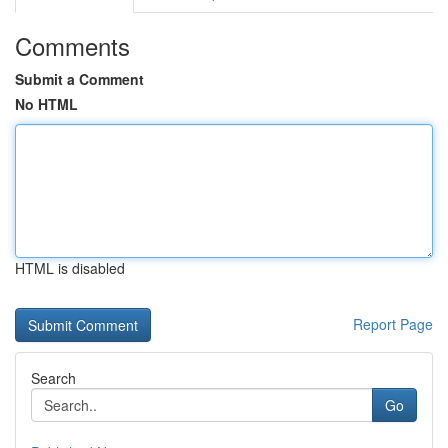
Comments
Submit a Comment
No HTML
HTML is disabled
Report Page
Search
Go