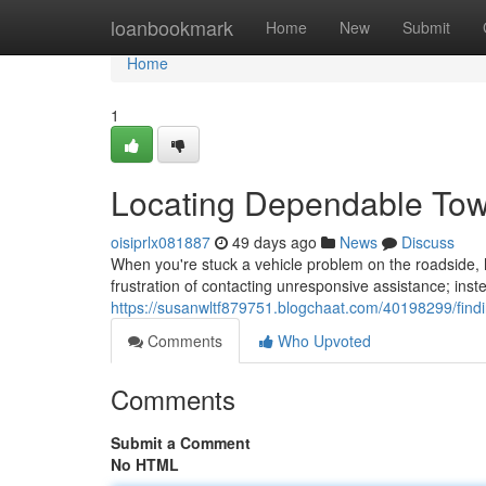
Home
loanbookmark
Home
New
Submit
Home
1
Locating Dependable To
oisiprlx081887
49 days ago
News
Discuss
When you're stuck a vehicle problem on the roadside, h
frustration of contacting unresponsive assistance; inst
https://susanwltf879751.blogchaat.com/40198299/findi
Comments
Who Upvoted
Comments
Submit a Comment
No HTML