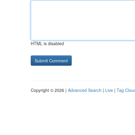
HTML is disabled
Copyright © 2026 |
Advanced Search
|
Live
|
Tag Clou