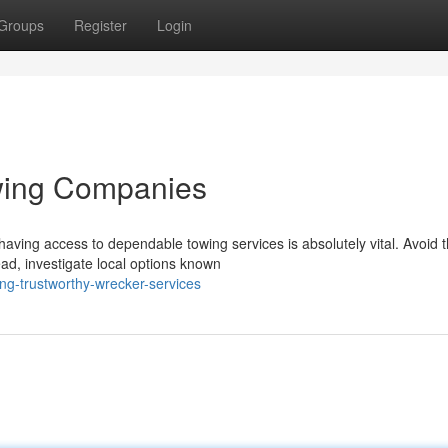
Groups
Register
Login
wing Companies
aving access to dependable towing services is absolutely vital. Avoid 
ead, investigate local options known
ng-trustworthy-wrecker-services