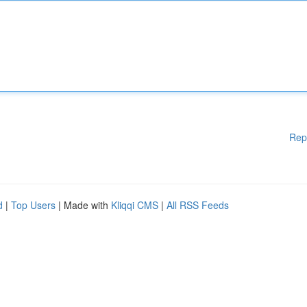
Rep
d
|
Top Users
| Made with
Kliqqi CMS
|
All RSS Feeds