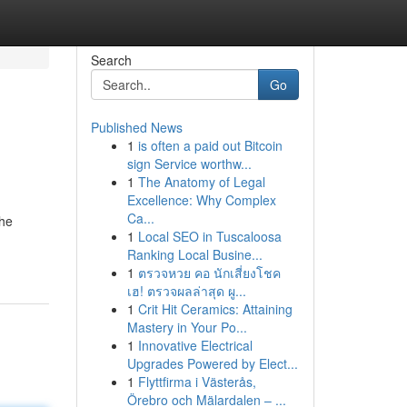
Search
Go
Published News
1
is often a paid out Bitcoin
sign Service worthw...
1
The Anatomy of Legal
Excellence: Why Complex
Ca...
the
1
Local SEO in Tuscaloosa
Ranking Local Busine...
1
ตรวจหวย คอ นักเสี่ยงโชค
เฮ! ตรวจผลล่าสุด ผู...
1
Crit Hit Ceramics: Attaining
Mastery in Your Po...
1
Innovative Electrical
Upgrades Powered by Elect...
1
Flyttfirma i Västerås,
Örebro och Mälardalen – ...