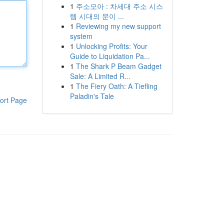
1
주소모아 : 차세대 주소 시스
템 시대의 문이 ...
1
Reviewing my new support
system
1
Unlocking Profits: Your
Guide to Liquidation Pa...
1
The Shark P Beam Gadget
Sale: A Limited R...
1
The Fiery Oath: A Tiefling
Paladin's Tale
ort Page