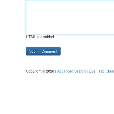
HTML is disabled
Copyright © 2026 |
Advanced Search
|
Live
|
Tag Clou