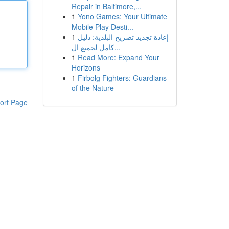
Repair in Baltimore,...
1
Yono Games: Your Ultimate
Mobile Play Desti...
1
إعادة تجديد تصريح البلدية: دليل
كامل لجميع ال...
1
Read More: Expand Your
Horizons
1
Firbolg Fighters: Guardians
of the Nature
ort Page