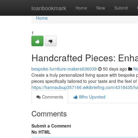
Home
loanbookmark
Home
New
Submit
Home
1
Handcrafted Pieces: Enha
bespoke-furniture-makers636039
50 days ago
N
Create a truly personalized living space with bespoke p
pieces specifically tailored to your taste and the fee
https://hannaubup357166.wikibriefing.com/4318435/
Comments
Who Upvoted
Comments
Submit a Comment
No HTML