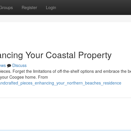
Groups
Register
Login
ncing Your Coastal Property
ews
Discuss
ieces. Forget the limitations of off-the-shelf options and embrace the be
l of your Coogee home. From
handcrafted_pieces_enhancing_your_northern_beaches_residence