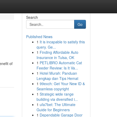
Search
Go
Published News
1
It is incapable to satisfy this
query. Ge...
1
Finding Affordable Auto
Insurance in Tulsa, OK
1
PETLIBRO Automatic Cat
nefit of
Feeder Review: Is It Va...
1
Hotel Murah: Panduan
Lengkap dan Tips Hemat
1
99exch: Get Your New ID &
Seamless copyright
1
Strategic wide range
building via diversified i...
1
ufa7bet: The Ultimate
Guide for Beginners
1
Dependable Garage Door