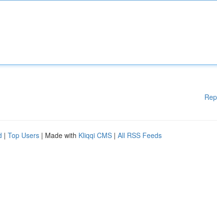
Rep
d
|
Top Users
| Made with
Kliqqi CMS
|
All RSS Feeds