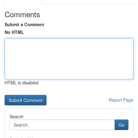
Comments
Submit a Comment
No HTML
HTML is disabled
Report Page
Search
Go