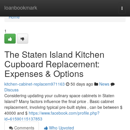
Home
loanbookmark
Togg
navi
Home
1
The Staten Island Kitchen
Cupboard Replacement:
Expenses & Options
kitchen-cabinet-replacem971163
50 days ago
News
Discuss
Considering updating your culinary space cabinets in Staten
Island? Many factors influence the final price . Basic cabinet
replacement, involving typical pre-built styles , can be between $
40000 and $
https://www.facebook.com/profile.php?
id=61590115137853
Comments
Who Upvoted