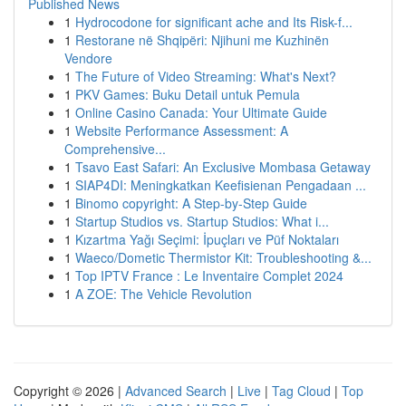
Published News
1
Hydrocodone for significant ache and Its Risk-f...
1
Restorane në Shqipëri: Njihuni me Kuzhinën
Vendore
1
The Future of Video Streaming: What's Next?
1
PKV Games: Buku Detail untuk Pemula
1
Online Casino Canada: Your Ultimate Guide
1
Website Performance Assessment: A
Comprehensive...
1
Tsavo East Safari: An Exclusive Mombasa Getaway
1
SIAP4DI: Meningkatkan Keefisienan Pengadaan ...
1
Binomo copyright: A Step-by-Step Guide
1
Startup Studios vs. Startup Studios: What i...
1
Kızartma Yağı Seçimi: İpuçları ve Püf Noktaları
1
Waeco/Dometic Thermistor Kit: Troubleshooting &...
1
Top IPTV France : Le Inventaire Complet 2024
1
A ZOE: The Vehicle Revolution
Copyright © 2026 |
Advanced Search
|
Live
|
Tag Cloud
|
Top