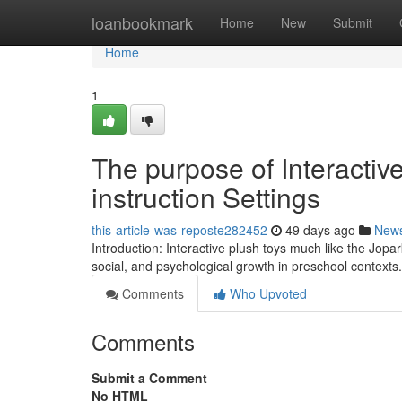
Home
loanbookmark
Home
New
Submit
Home
1
The purpose of Interactiv
instruction Settings
this-article-was-reposte282452
49 days ago
New
Introduction: Interactive plush toys much like the Jopa
social, and psychological growth in preschool contexts
Comments
Who Upvoted
Comments
Submit a Comment
No HTML