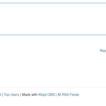
Rep
d
|
Top Users
| Made with
Kliqqi CMS
|
All RSS Feeds