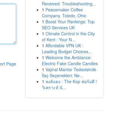
Received: Troubleshooting...
1
Peacemaker Coffee
Company, Toledo, Ohio
1
Boost Your Rankings: Top
SEO Services UK
1
Climate Control in the City
of Kent : Your N...
1
Affordable VPN UK :
Leading Budget Choices...
1
Welcome the Ambiance:
Electric Fake Candle Candles
ort Page
1
Vajinal Mantar Tedavisinde
İlaç Seçenekleri: Ne...
1
หงส์แดง : The Kop ฟอร์มดี !
วิเคราะห์ นั...