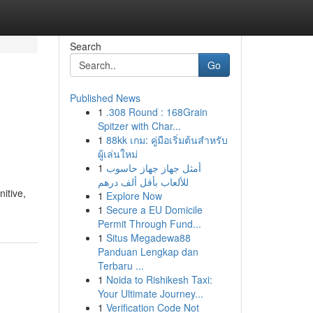
Search
Go
Published News
1
.308 Round : 168Grain
Spitzer with Char...
1
88kk เกม: คู่มือเริ่มต้นสำหรับ
ผู้เล่นใหม่
1
أمثل جهاز جهاز حاسوب
للألعاب بأقل ألف درهم
itive,
1
Explore Now
1
Secure a EU Domicile
Permit Through Fund...
1
Situs Megadewa88
Panduan Lengkap dan
Terbaru ...
1
Noida to Rishikesh Taxi:
Your Ultimate Journey...
1
Verification Code Not