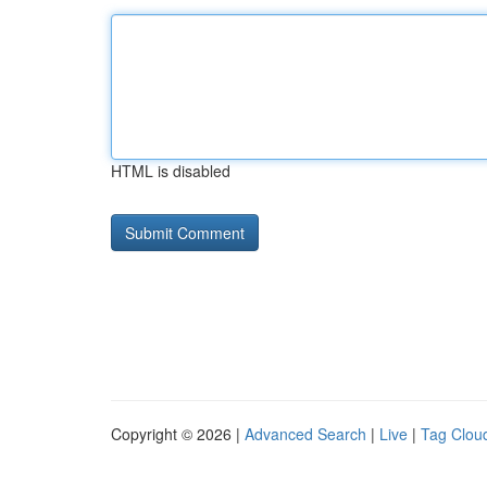
HTML is disabled
Copyright © 2026 |
Advanced Search
|
Live
|
Tag Clou