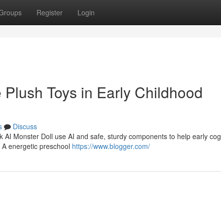
Groups
Register
Login
e Plush Toys in Early Childhood
s
Discuss
rk AI Monster Doll use AI and safe, sturdy components to help early cogn
. A energetic preschool
https://www.blogger.com/