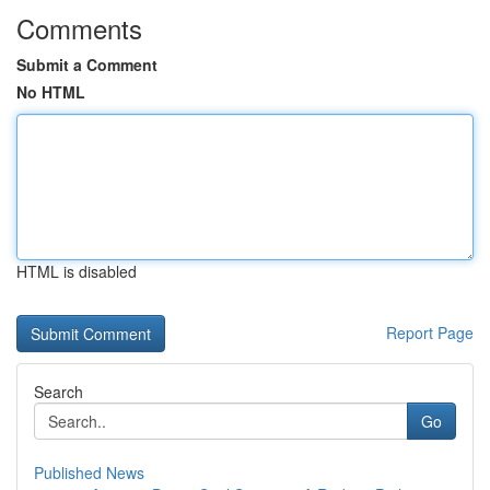
Comments
Submit a Comment
No HTML
HTML is disabled
Report Page
Search
Go
Published News