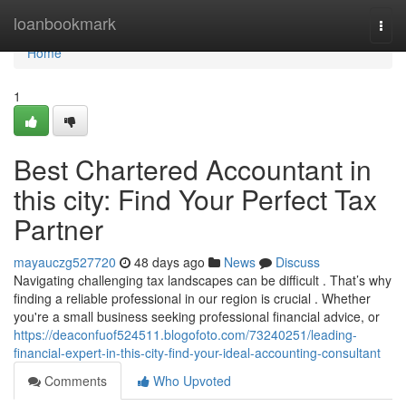
Home
loanbookmark
Togg
navi
Home
1
Best Chartered Accountant in
this city: Find Your Perfect Tax
Partner
mayauczg527720
48 days ago
News
Discuss
Navigating challenging tax landscapes can be difficult . That’s why
finding a reliable professional in our region is crucial . Whether
you're a small business seeking professional financial advice, or
https://deaconfuof524511.blogofoto.com/73240251/leading-
financial-expert-in-this-city-find-your-ideal-accounting-consultant
Comments
Who Upvoted