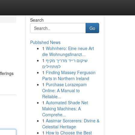
Search
Go
Published News
1
Wohnhero: Eine neue Art
die Wohnungsfinanzi...
1
שיקום רייד מדריך מקיף
למתחילים
1
Finding Massey Ferguson
fferings
Parts in Northern Ireland
1
Purchase Lorazepam
Online: A Manual to
Reliable...
1
Automated Shade Net
Making Machines: A
Comprehe...
1
Aasimar Sorcerers: Divine &
Celestial Heritage
1
How to Choose the Best