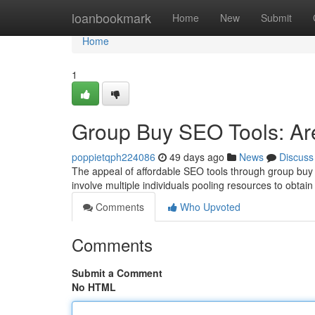
Home
loanbookmark
Home
New
Submit
Home
1
Group Buy SEO Tools: Are
poppietqph224086
49 days ago
News
Discuss
The appeal of affordable SEO tools through group buy s
involve multiple individuals pooling resources to obtai
Comments
Who Upvoted
Comments
Submit a Comment
No HTML