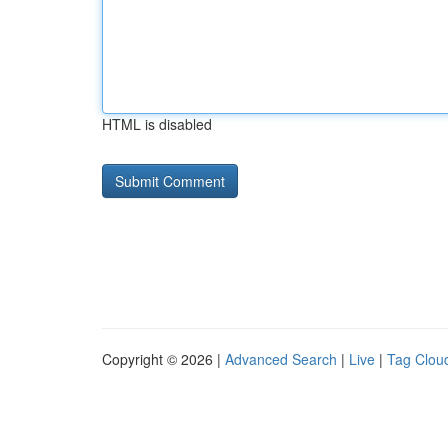
HTML is disabled
Copyright © 2026 |
Advanced Search
|
Live
|
Tag Clou