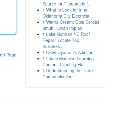
Source for Tirzepatide (...
1
What to Look for in an
Oklahoma City Electricia...
1
Warna Cream: Opsi Cerdas
untuk Hunian Impian
1
Lake Norman NC Roof
Repair: Locate Top
Business...
1
Okey Oyunu: İlk Adımlar
ort Page
1
Infuse Machine Learning
Content: Injecting Flai...
1
Understanding the Tato’s
Communication