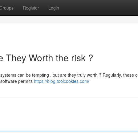
Groups
Register
Login
 They Worth the risk ?
ystems can be tempting , but are they truly worth ? Regularly, these o
n software permits
https://blog.toolcookies.com/