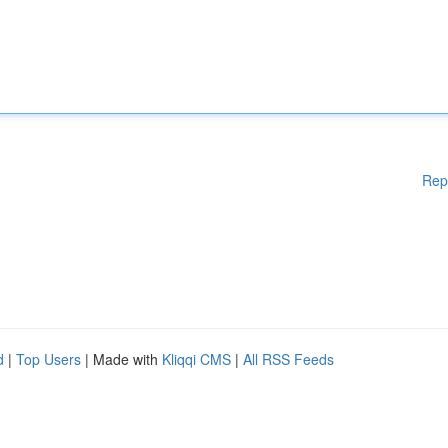
Rep
d
|
Top Users
| Made with
Kliqqi CMS
|
All RSS Feeds