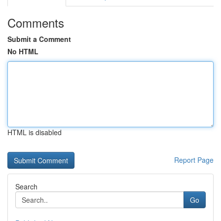
Comments
Submit a Comment
No HTML
HTML is disabled
Report Page
Search
Go