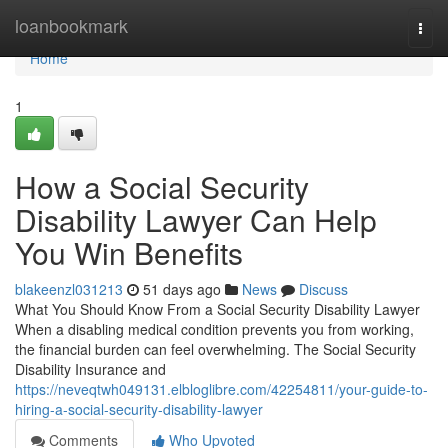
Home
loanbookmark
Togg
navi
Home
1
How a Social Security
Disability Lawyer Can Help
You Win Benefits
blakeenzl031213
51 days ago
News
Discuss
What You Should Know From a Social Security Disability Lawyer
When a disabling medical condition prevents you from working,
the financial burden can feel overwhelming. The Social Security
Disability Insurance and
https://neveqtwh049131.elbloglibre.com/42254811/your-guide-to-
hiring-a-social-security-disability-lawyer
Comments
Who Upvoted