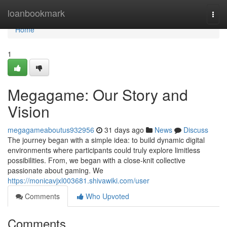
Home
loanbookmark
Togg
navi
Home
1
Megagame: Our Story and
Vision
megagameaboutus932956
31 days ago
News
Discuss
The journey began with a simple idea: to build dynamic digital
environments where participants could truly explore limitless
possibilities. From, we began with a close-knit collective
passionate about gaming. We
https://monicavjxl003681.shivawiki.com/user
Comments
Who Upvoted
Comments