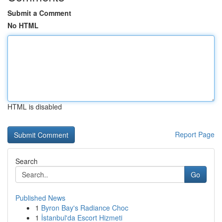
Submit a Comment
No HTML
HTML is disabled
Report Page
Search
Go
Published News
1
Byron Bay's Radiance Choc
1
İstanbul'da Escort Hizmeti