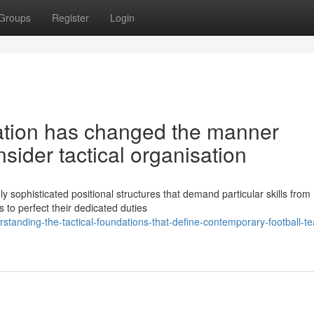
Groups
Register
Login
sation has changed the manner
sider tactical organisation
y sophisticated positional structures that demand particular skills from
 to perfect their dedicated duties
anding-the-tactical-foundations-that-define-contemporary-football-t