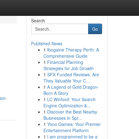
Search
Go
Published News
1
Ibogaine Therapy Perth: A
Comprehensive Guide
1
Financial Planning
Strategies for Job Growth
1
SFX Funded Reviews: Are
They Valuable Your C...
1
A Legend of Gold Dragon-
Born A Story
eam-
1
LC Winford: Your Search
Engine Optimization &...
1
Discover the Best Nearby
Businesses in Spr...
1
Yono Games: Your Premier
Entertainment Platform
1
I am programmed to be a