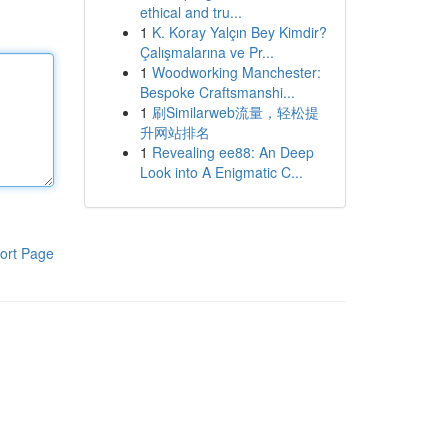
ethical and tru...
1
K. Koray Yalçın Bey Kimdir?
Çalışmalarına ve Pr...
1
Woodworking Manchester:
Bespoke Craftsmanshi...
1
刷Similarweb流量，轻松提
升网站排名
1
Revealing ee88: An Deep
Look into A Enigmatic C...
ort Page