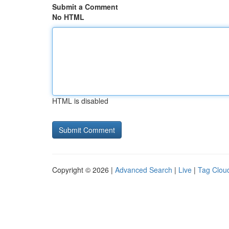
Submit a Comment
No HTML
HTML is disabled
Copyright © 2026 |
Advanced Search
|
Live
|
Tag Clou