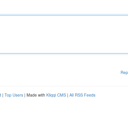
Rep
d
|
Top Users
| Made with
Kliqqi CMS
|
All RSS Feeds