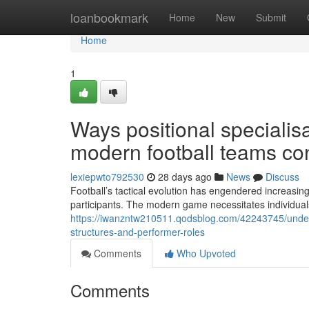
Home
loanbookmark
Home
New
Submit
Home
1
Ways positional speciali
modern football teams con
lexiepwto792530
28 days ago
News
Discuss
Football’s tactical evolution has engendered increasingl
participants. The modern game necessitates individuals
https://iwanzntw210511.qodsblog.com/42243745/underst
structures-and-performer-roles
Comments
Who Upvoted
Comments