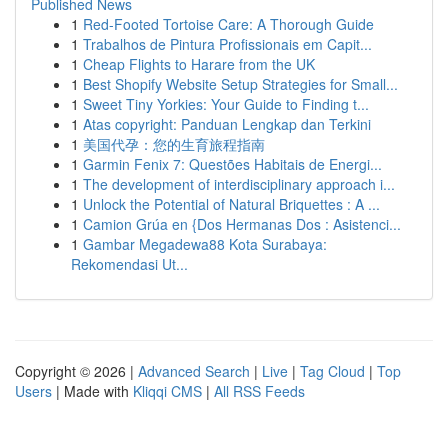
Published News
1
Red-Footed Tortoise Care: A Thorough Guide
1
Trabalhos de Pintura Profissionais em Capit...
1
Cheap Flights to Harare from the UK
1
Best Shopify Website Setup Strategies for Small...
1
Sweet Tiny Yorkies: Your Guide to Finding t...
1
Atas copyright: Panduan Lengkap dan Terkini
1
美国代孕：您的生育旅程指南
1
Garmin Fenix 7: Questões Habitais de Energi...
1
The development of interdisciplinary approach i...
1
Unlock the Potential of Natural Briquettes : A ...
1
Camion Grúa en {Dos Hermanas Dos : Asistenci...
1
Gambar Megadewa88 Kota Surabaya:
Rekomendasi Ut...
Copyright © 2026 |
Advanced Search
|
Live
|
Tag Cloud
|
Top
Users
| Made with
Kliqqi CMS
|
All RSS Feeds