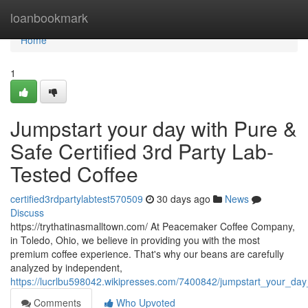
Home
loanbookmark
Home
1
Jumpstart your day with Pure &
Safe Certified 3rd Party Lab-
Tested Coffee
certified3rdpartylabtest570509
30 days ago
News
Discuss
https://trythatinasmalltown.com/ At Peacemaker Coffee Company,
in Toledo, Ohio, we believe in providing you with the most
premium coffee experience. That's why our beans are carefully
analyzed by independent,
https://lucrlbu598042.wikipresses.com/7400842/jumpstart_your_day
Comments
Who Upvoted