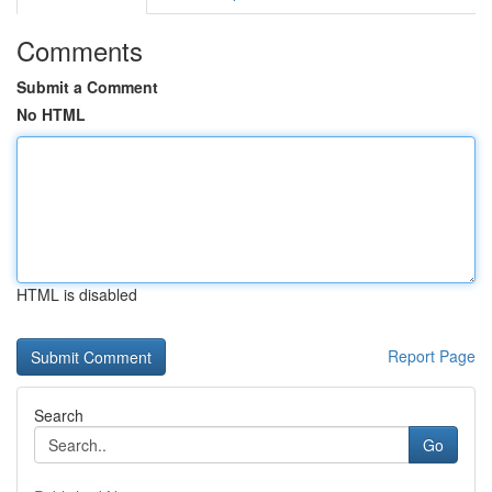
Comments
Submit a Comment
No HTML
HTML is disabled
Report Page
Search
Go