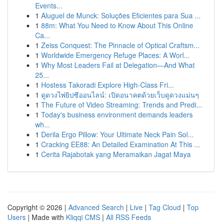
Events...
1
Aluguel de Munck: Soluções Eficientes para Sua ...
1
88m: What You Need to Know About This Online
Ca...
1
Zeiss Conquest: The Pinnacle of Optical Craftsm...
1
Worldwide Emergency Refuge Places: A Worl...
1
Why Most Leaders Fail at Delegation—And What
25...
1
Hostess Takoradi Explore High-Class Fri...
1
ดูดวงไพ่ยิปซีออนไลน์: เปิดอนาคตด้วยเว็บดูดวงแม่นๆ
1
The Future of Video Streaming: Trends and Predi...
1
Today's business environment demands leaders
wh...
1
Derila Ergo Pillow: Your Ultimate Neck Pain Sol...
1
Cracking EE88: An Detailed Examination At This ...
1
Cerita Rajabotak yang Meramaikan Jagat Maya
Copyright © 2026 |
Advanced Search
|
Live
|
Tag Cloud
|
Top
Users
| Made with
Kliqqi CMS
|
All RSS Feeds