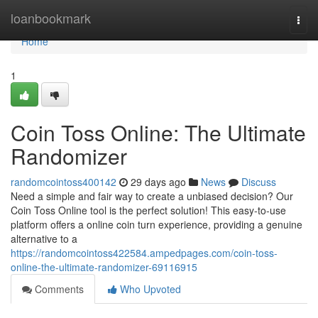
Home
loanbookmark
Togg
navi
Home
1
Coin Toss Online: The Ultimate
Randomizer
randomcointoss400142
29 days ago
News
Discuss
Need a simple and fair way to create a unbiased decision? Our
Coin Toss Online tool is the perfect solution! This easy-to-use
platform offers a online coin turn experience, providing a genuine
alternative to a
https://randomcointoss422584.ampedpages.com/coin-toss-
online-the-ultimate-randomizer-69116915
Comments
Who Upvoted