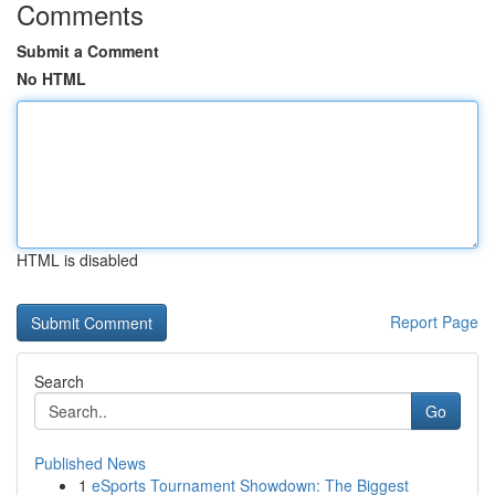
Comments
Submit a Comment
No HTML
HTML is disabled
Report Page
Search
Go
Published News
1
eSports Tournament Showdown: The Biggest