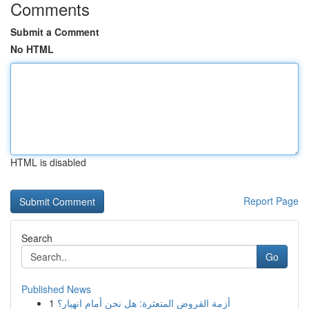
Comments
Submit a Comment
No HTML
HTML is disabled
Report Page
Search
Go
Published News
1
أزمة القروض المتعثرة: هل نحن أمام انهيار؟