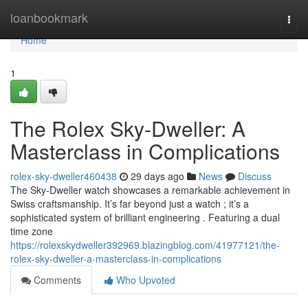
Home
loanbookmark
Togg
navi
Home
1
The Rolex Sky-Dweller: A
Masterclass in Complications
rolex-sky-dweller460438
29 days ago
News
Discuss
The Sky-Dweller watch showcases a remarkable achievement in
Swiss craftsmanship. It’s far beyond just a watch ; it’s a
sophisticated system of brilliant engineering . Featuring a dual
time zone
https://rolexskydweller392969.blazingblog.com/41977121/the-
rolex-sky-dweller-a-masterclass-in-complications
Comments
Who Upvoted