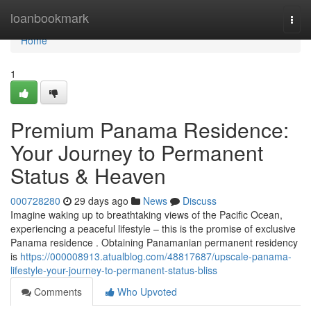
Home
loanbookmark
Togg
navi
Home
1
Premium Panama Residence:
Your Journey to Permanent
Status & Heaven
000728280
29 days ago
News
Discuss
Imagine waking up to breathtaking views of the Pacific Ocean,
experiencing a peaceful lifestyle – this is the promise of exclusive
Panama residence . Obtaining Panamanian permanent residency
is
https://000008913.atualblog.com/48817687/upscale-panama-
lifestyle-your-journey-to-permanent-status-bliss
Comments
Who Upvoted