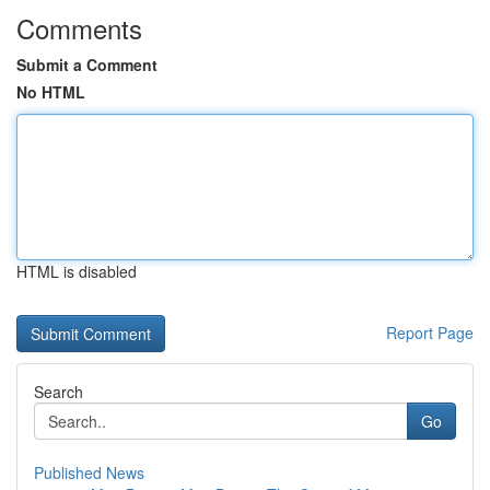
Comments
Submit a Comment
No HTML
HTML is disabled
Report Page
Search
Go
Published News