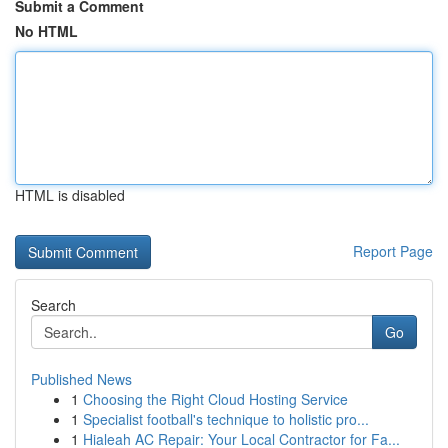
Submit a Comment
No HTML
HTML is disabled
Report Page
Search
Go
Published News
1
Choosing the Right Cloud Hosting Service
1
Specialist football's technique to holistic pro...
1
Hialeah AC Repair: Your Local Contractor for Fa...