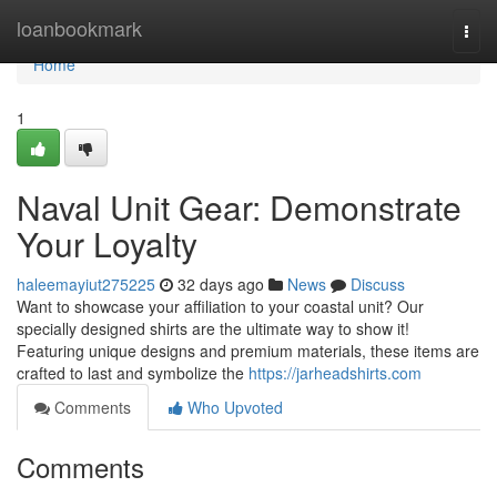
Home
loanbookmark
Togg
navi
Home
1
Naval Unit Gear: Demonstrate
Your Loyalty
haleemayiut275225
32 days ago
News
Discuss
Want to showcase your affiliation to your coastal unit? Our
specially designed shirts are the ultimate way to show it!
Featuring unique designs and premium materials, these items are
crafted to last and symbolize the
https://jarheadshirts.com
Comments
Who Upvoted
Comments