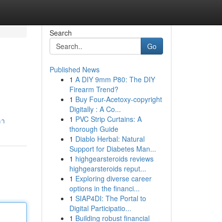
Search
Go
Published News
1
A DIY 9mm P80: The DIY
Firearm Trend?
1
Buy Four-Acetoxy-copyright
Digitally : A Co...
1
PVC Strip Curtains: A
ลา
thorough Guide
1
Diablo Herbal: Natural
Support for Diabetes Man...
1
highgearsteroids reviews
highgearsteroids reput...
1
Exploring diverse career
options in the financi...
1
SIAP4DI: The Portal to
Digital Participatio...
1
Building robust financial