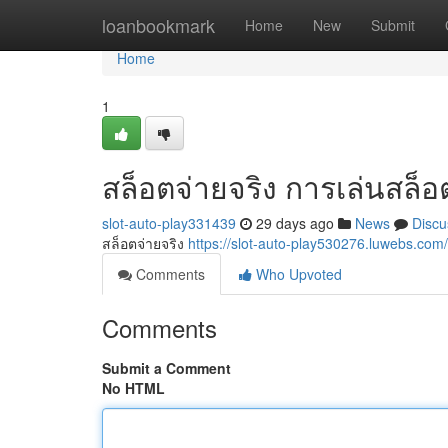
Home
loanbookmark
Home
New
Submit
Home
1
สล็อตจ่ายจริง การเล่นสล็อ
slot-auto-play331439
29 days ago
News
Discu
สล็อตจ่ายจริง
https://slot-auto-play530276.luwebs.
Comments
Who Upvoted
Comments
Submit a Comment
No HTML