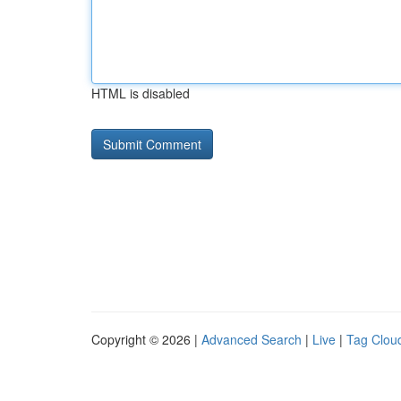
HTML is disabled
Copyright © 2026 |
Advanced Search
|
Live
|
Tag Clou