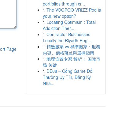
portfolios through cr...
1
The VOOPOO VRIZZ Pod is
your new option?
1
Locating Optimism : Total
Addiction Ther...
1
Contractor Businesses
Locally the Riyadh Reg...
1
精緻搬家 vs 標準搬家：服務
ort Page
內容、價格落差與選擇指南
1
地理位置专家 解析： 国际市
场 关键
1
DE88 – Cổng Game Đổi
Thưởng Uy Tín, Đăng Ký
Nha...