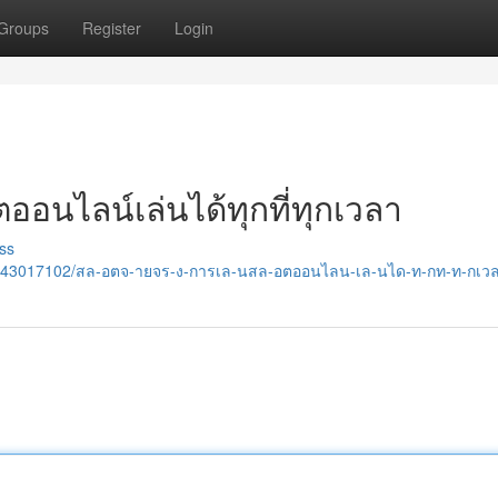
Groups
Register
Login
ตออนไลน์เล่นได้ทุกที่ทุกเวลา
ss
com/43017102/สล-อตจ-ายจร-ง-การเล-นสล-อตออนไลน-เล-นได-ท-กท-ท-กเว