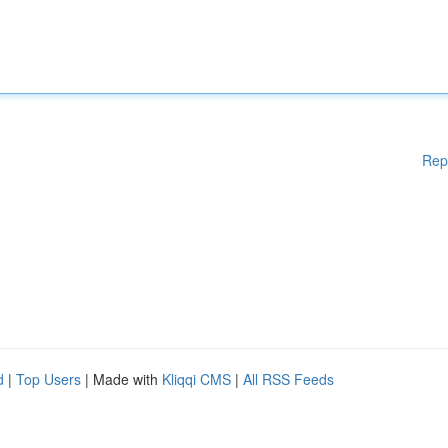
Rep
d
|
Top Users
| Made with
Kliqqi CMS
|
All RSS Feeds