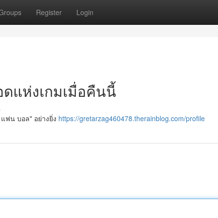
Groups
Register
Login
แห่งเกมเมื่อคืนนี้
s
" แฟน บอล" อย่างยิ่ง
https://gretarzag460478.therainblog.com/profile