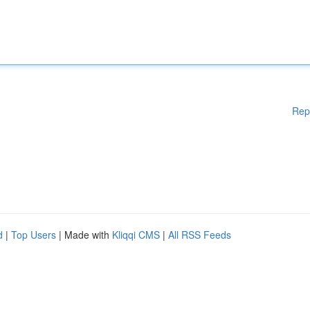
Rep
d
|
Top Users
| Made with
Kliqqi CMS
|
All RSS Feeds