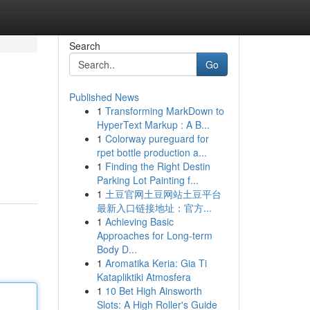
Search
Go
Published News
1
Transforming MarkDown to
HyperText Markup : A B...
1
Colorway pureguard for
rpet bottle production a...
1
Finding the Right Destin
Parking Lot Painting f...
1
土豆官网土豆网站土豆平台
最新入口链接地址：官方...
1
Achieving Basic
Approaches for Long-term
Body D...
1
Aromatika Keria: Gia Ti
Katapliktiki Atmosfera
1
10 Bet High Ainsworth
Slots: A High Roller's Guide