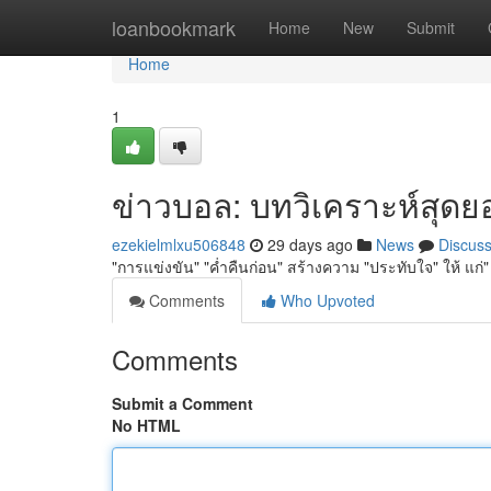
Home
loanbookmark
Home
New
Submit
Home
1
ข่าวบอล: บทวิเคราะห์สุดยอด
ezekielmlxu506848
29 days ago
News
Discus
"การแข่งขัน" "ค่ำคืนก่อน" สร้างความ "ประทับใจ" ให้ แก่
Comments
Who Upvoted
Comments
Submit a Comment
No HTML