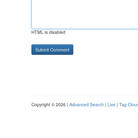
HTML is disabled
Copyright © 2026 |
Advanced Search
|
Live
|
Tag Clou