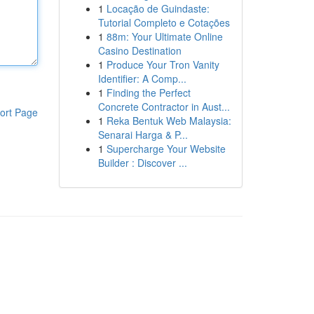
1
Locação de Guindaste:
Tutorial Completo e Cotações
1
88m: Your Ultimate Online
Casino Destination
1
Produce Your Tron Vanity
Identifier: A Comp...
1
Finding the Perfect
Concrete Contractor in Aust...
ort Page
1
Reka Bentuk Web Malaysia:
Senarai Harga & P...
1
Supercharge Your Website
Builder : Discover ...